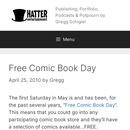
Skip
Publishing, Portfolio,
to
Podcasts & Potpourri by
content
Gregg Schigiel
Menu
Free Comic Book Day
April 25, 2010
by
Gregg
The first Saturday in May is and has been, for
the past several years, “
Free Comic Book Day
“.
This means that you could go into any
participating comic book store and they’ll have
a selection of comics available…FREE.