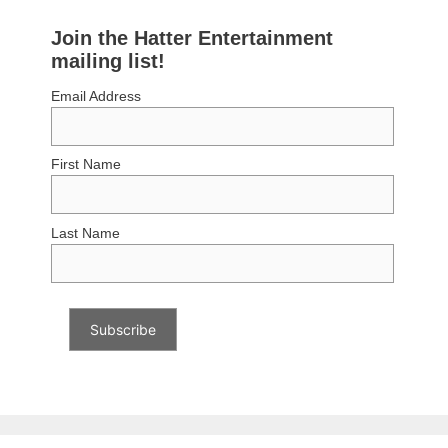
Join the Hatter Entertainment
mailing list!
Email Address
First Name
Last Name