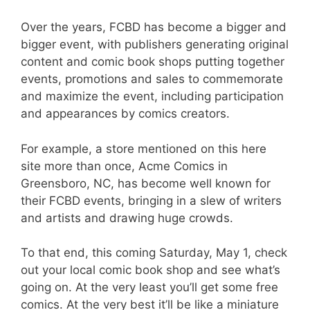
Over the years, FCBD has become a bigger and
bigger event, with publishers generating original
content and comic book shops putting together
events, promotions and sales to commemorate
and maximize the event, including participation
and appearances by comics creators.
For example, a store mentioned on this here
site more than once, Acme Comics in
Greensboro, NC, has become well known for
their FCBD events, bringing in a slew of writers
and artists and drawing huge crowds.
To that end, this coming Saturday, May 1, check
out your local comic book shop and see what’s
going on. At the very least you’ll get some free
comics. At the very best it’ll be like a miniature