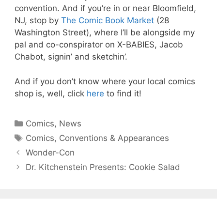
convention. And if you’re in or near Bloomfield,
NJ, stop by
The Comic Book Market
(28
Washington Street), where I’ll be alongside my
pal and co-conspirator on X-BABIES, Jacob
Chabot, signin’ and sketchin’.
And if you don’t know where your local comics
shop is, well, click
here
to find it!
Categories
Comics
,
News
Tags
Comics
,
Conventions & Appearances
Wonder-Con
Dr. Kitchenstein Presents: Cookie Salad