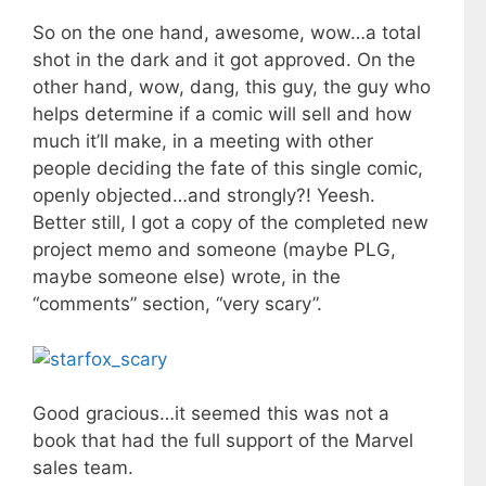
So on the one hand, awesome, wow…a total
shot in the dark and it got approved. On the
other hand, wow, dang, this guy, the guy who
helps determine if a comic will sell and how
much it’ll make, in a meeting with other
people deciding the fate of this single comic,
openly objected…and strongly?! Yeesh.
Better still, I got a copy of the completed new
project memo and someone (maybe PLG,
maybe someone else) wrote, in the
“comments” section, “very scary”.
Good gracious…it seemed this was not a
book that had the full support of the Marvel
sales team.