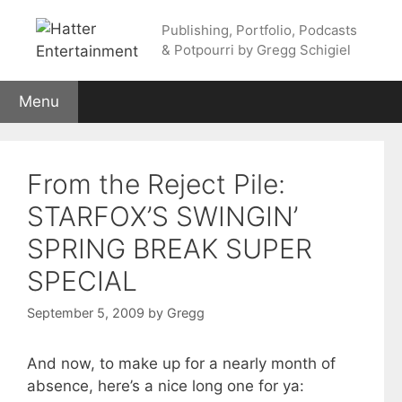
Skip
Publishing, Portfolio, Podcasts
to
& Potpourri by Gregg Schigiel
content
Menu
From the Reject Pile:
STARFOX’S SWINGIN’
SPRING BREAK SUPER
SPECIAL
September 5, 2009
by
Gregg
And now, to make up for a nearly month of
absence, here’s a nice long one for ya: