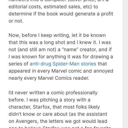
editorial costs, estimated sales, etc) to
determine if the book would generate a profit
or not.
Now, before I keep writing, let it be known
that this was a long shot and I knew it. I was
not (and still am not) a “name” creator, and if
I was known for anything it was for drawing a
series of
anti-drug Spider-Man stories
that
appeared in every Marvel comic and annoyed
nearly every Marvel Comics reader.
I’d never written a comic professionally
before. I was pitching a story with a
character, Starfox, that most folks likely
didn’t know or care about (as the assistant
on Avengers, the letters we got would lead