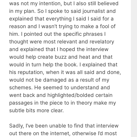
was not my intention, but I also still believed
in my plan. So I spoke to said journalist and
explained that everything I said I said for a
reason and I wasn’t trying to make a fool of
him. I pointed out the specific phrases I
thought were most relevant and revelatory
and explained that I hoped the interview
would help create buzz and heat and that
would in turn help the book. I explained that
his reputation, when it was all said and done,
would not be damaged as a result of my
schemes. He seemed to understand and
went back and highlighted/bolded certain
passages in the piece to in theory make my
subtle bits more clear.
Sadly, I’ve been unable to find that interview
out there on the internet, otherwise I’d most