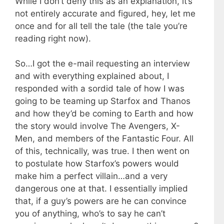
While I don’t deny this as an explanation, it’s
not entirely accurate and figured, hey, let me
once and for all tell the tale (the tale you’re
reading right now).
So…I got the e-mail requesting an interview
and with everything explained about, I
responded with a sordid tale of how I was
going to be teaming up Starfox and Thanos
and how they’d be coming to Earth and how
the story would involve The Avengers, X-
Men, and members of the Fantastic Four. All
of this, technically, was true. I then went on
to postulate how Starfox’s powers would
make him a perfect villain…and a very
dangerous one at that. I essentially implied
that, if a guy’s powers are he can convince
you of anything, who’s to say he can’t