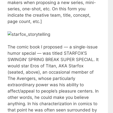
makers when proposing a new series, mini-
series, one-shot, etc. On this form you
indicate the creative team, title, concept,
page count, etc.]
The comic book I proposed — a single-issue
humor special — was titled STARFOX’S
SWINGIN’ SPRING BREAK SUPER SPECIAL. It
would star Eros of Titan, AKA Starfox
(seated, above), an occasional member of
The Avengers, whose particularly
extraordinary power was his ability to
affect/appeal to people’s pleasure centers. In
other words, he could make you believe
anything. In his characterization in comics to
that point he was often seen surrounded by