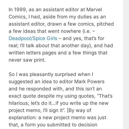
In 1999, as an assistant editor at Marvel
Comics, I had, aside from my duties as an
assistant editor, drawn a few comics, pitched
a few ideas that went nowhere (i.e. –
Deadpool/Spice Girls
– and yes, that’s for
real; I’ll talk about that another day), and had
written letters pages and a few things that
never saw print.
So I was pleasantly surprised when I
suggested an idea to editor Mark Powers
and he responded with, and this isn’t an
exact quote despite my using quotes, “That’s
hilarious; let’s do it…if you write up the new
project memo, I’ll sign it”. [By way of
explanation: a new project memo was just
that, a form you submitted to decision