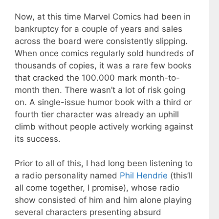
Now, at this time Marvel Comics had been in
bankruptcy for a couple of years and sales
across the board were consistently slipping.
When once comics regularly sold hundreds of
thousands of copies, it was a rare few books
that cracked the 100.000 mark month-to-
month then. There wasn’t a lot of risk going
on. A single-issue humor book with a third or
fourth tier character was already an uphill
climb without people actively working against
its success.
Prior to all of this, I had long been listening to
a radio personality named
Phil Hendrie
(this’ll
all come together, I promise), whose radio
show consisted of him and him alone playing
several characters presenting absurd