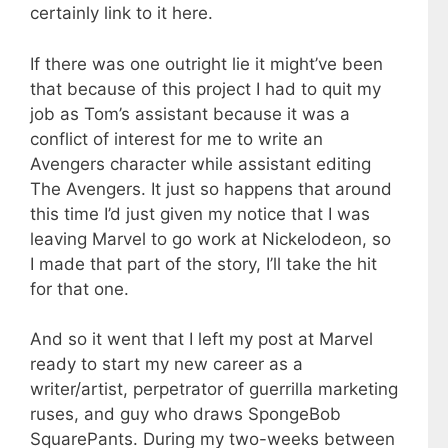
certainly link to it here.
If there was one outright lie it might’ve been
that because of this project I had to quit my
job as Tom’s assistant because it was a
conflict of interest for me to write an
Avengers character while assistant editing
The Avengers. It just so happens that around
this time I’d just given my notice that I was
leaving Marvel to go work at Nickelodeon, so
I made that part of the story, I’ll take the hit
for that one.
And so it went that I left my post at Marvel
ready to start my new career as a
writer/artist, perpetrator of guerrilla marketing
ruses, and guy who draws SpongeBob
SquarePants. During my two-weeks between