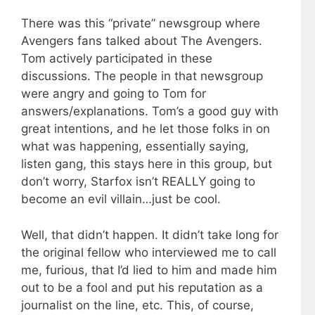
There was this “private” newsgroup where
Avengers fans talked about The Avengers.
Tom actively participated in these
discussions. The people in that newsgroup
were angry and going to Tom for
answers/explanations. Tom’s a good guy with
great intentions, and he let those folks in on
what was happening, essentially saying,
listen gang, this stays here in this group, but
don’t worry, Starfox isn’t REALLY going to
become an evil villain…just be cool.
Well, that didn’t happen. It didn’t take long for
the original fellow who interviewed me to call
me, furious, that I’d lied to him and made him
out to be a fool and put his reputation as a
journalist on the line, etc. This, of course,