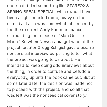
one-shot, titled something like STARFOX’S
SPRING BREAK SPECIAL, which would have
been a light-hearted romp, heavy on the
comedy. It also was somewhat influenced by
the then-current Andy Kaufman mania
surrounding the release of “Man On The
Moon.” So when Newsarama got wind of the
project, creator Gregg Schigiel gave a bizarre
nonsensical interview purporting to tell what
the project was going to be about. He
intended to keep doing odd interviews about
the thing, in order to confuse and befuddle
everybody, up until the book came out. But at
some later date, the decision was made not
to proceed with the project, and so all that
was left was the nonsensical cover story.”