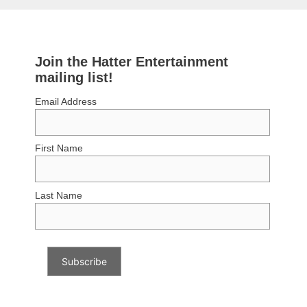
Join the Hatter Entertainment
mailing list!
Email Address
First Name
Last Name