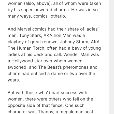
women (also, above), all of whom were taken
by his super-powered charms. He was in so
many ways, comics’ lothario.
And Marvel comics had their share of ladies’
men. Tony Stark, AKA Iron Man was a
playboy of great renown. Johnny Storm, AKA
The Human Torch, often had a bevy of young
ladies at his beck and call. Wonder Man was
a Hollywood star over whom women
swooned, and The Beast’s pheromones and
charm had enticed a dame or two over the
years.
But with those who’d had success with
women, there were others who fell on the
opposite side of that fence. One such
character was Thanos, a megalomaniacal