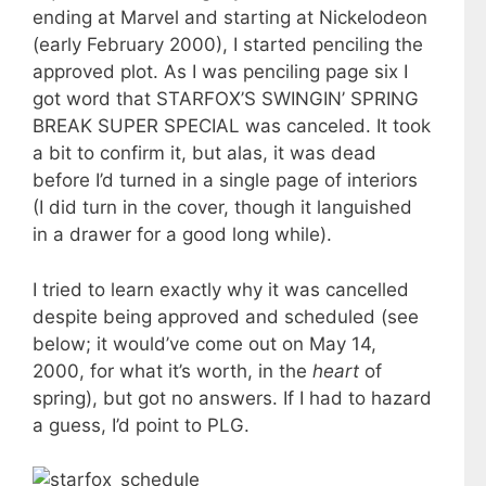
ending at Marvel and starting at Nickelodeon
(early February 2000), I started penciling the
approved plot. As I was penciling page six I
got word that STARFOX’S SWINGIN’ SPRING
BREAK SUPER SPECIAL was canceled. It took
a bit to confirm it, but alas, it was dead
before I’d turned in a single page of interiors
(I did turn in the cover, though it languished
in a drawer for a good long while).
I tried to learn exactly why it was cancelled
despite being approved and scheduled (see
below; it would’ve come out on May 14,
2000, for what it’s worth, in the
heart
of
spring), but got no answers. If I had to hazard
a guess, I’d point to PLG.