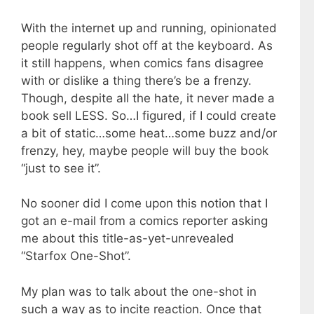
With the internet up and running, opinionated
people regularly shot off at the keyboard. As
it still happens, when comics fans disagree
with or dislike a thing there’s be a frenzy.
Though, despite all the hate, it never made a
book sell LESS. So…I figured, if I could create
a bit of static…some heat…some buzz and/or
frenzy, hey, maybe people will buy the book
“just to see it”.
No sooner did I come upon this notion that I
got an e-mail from a comics reporter asking
me about this title-as-yet-unrevealed
“Starfox One-Shot”.
My plan was to talk about the one-shot in
such a way as to incite reaction. Once that