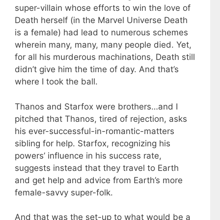
super-villain whose efforts to win the love of
Death herself (in the Marvel Universe Death
is a female) had lead to numerous schemes
wherein many, many, many people died. Yet,
for all his murderous machinations, Death still
didn’t give him the time of day. And that’s
where I took the ball.
Thanos and Starfox were brothers…and I
pitched that Thanos, tired of rejection, asks
his ever-successful-in-romantic-matters
sibling for help. Starfox, recognizing his
powers’ influence in his success rate,
suggests instead that they travel to Earth
and get help and advice from Earth’s more
female-savvy super-folk.
And that was the set-up to what would be a