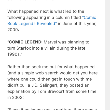
What happened next is what led to the
following appearing in a column titled
“Comic
Book Legends Revealed”
in June of this year,
2009:
“
COMIC LEGEND
: Marvel was planning to
turn Starfox into a villain during the late
1990s.”
Rather than seek me out for what happened
(and a simple web search would get you here
where one could then get in touch with me – I
didn’t pull a J.D. Salinger), they posted an
explanation by Tom Brevoort from some time
in 2003:
“Since it no longer really matters, there was a