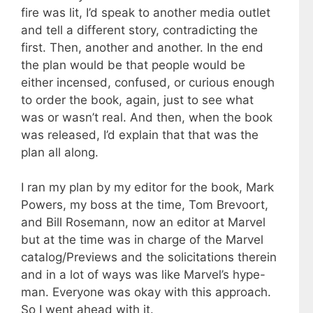
fire was lit, I’d speak to another media outlet
and tell a different story, contradicting the
first. Then, another and another. In the end
the plan would be that people would be
either incensed, confused, or curious enough
to order the book, again, just to see what
was or wasn’t real. And then, when the book
was released, I’d explain that that was the
plan all along.
I ran my plan by my editor for the book, Mark
Powers, my boss at the time, Tom Brevoort,
and Bill Rosemann, now an editor at Marvel
but at the time was in charge of the Marvel
catalog/Previews and the solicitations therein
and in a lot of ways was like Marvel’s hype-
man. Everyone was okay with this approach.
So I went ahead with it.