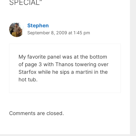
SPECIAL”
Stephen
September 8, 2009 at 1:45 pm
My favorite panel was at the bottom
of page 3 with Thanos towering over
Starfox while he sips a martini in the
hot tub.
Comments are closed.