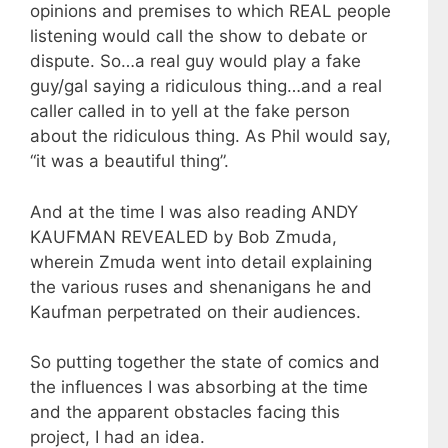
opinions and premises to which REAL people
listening would call the show to debate or
dispute. So…a real guy would play a fake
guy/gal saying a ridiculous thing…and a real
caller called in to yell at the fake person
about the ridiculous thing. As Phil would say,
“it was a beautiful thing”.
And at the time I was also reading ANDY
KAUFMAN REVEALED by Bob Zmuda,
wherein Zmuda went into detail explaining
the various ruses and shenanigans he and
Kaufman perpetrated on their audiences.
So putting together the state of comics and
the influences I was absorbing at the time
and the apparent obstacles facing this
project, I had an idea.