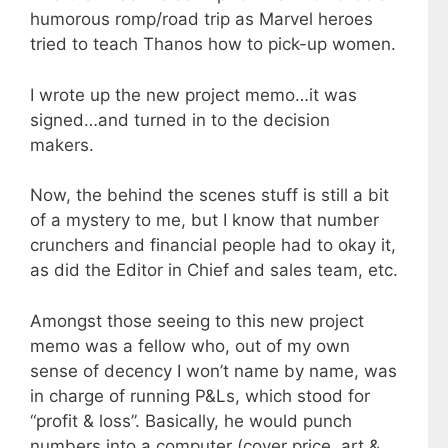
humorous romp/road trip as Marvel heroes
tried to teach Thanos how to pick-up women.
I wrote up the new project memo…it was
signed…and turned in to the decision
makers.
Now, the behind the scenes stuff is still a bit
of a mystery to me, but I know that number
crunchers and financial people had to okay it,
as did the Editor in Chief and sales team, etc.
Amongst those seeing to this new project
memo was a fellow who, out of my own
sense of decency I won’t name by name, was
in charge of running P&Ls, which stood for
“profit & loss”. Basically, he would punch
numbers into a computer (cover price, art &