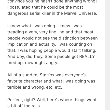
convince you he hasn’t done anything wrong?
I postulated that he could be the most
dangerous serial killer in the Marvel Universe.
I knew what I was doing. I knew I was
treading a very, very fine line and that most
people would not see the distinction between
implication and actuality. I was counting on
that. I was hoping people would start talking.
And boy, did they. Some people got REALLY
fired up; downright angry.
All of a sudden, Starfox was everyone’s
favorite character and what I was doing was
terrible and wrong, etc, etc.
Perfect, right? Well, here’s where things went
a bit off the rails.