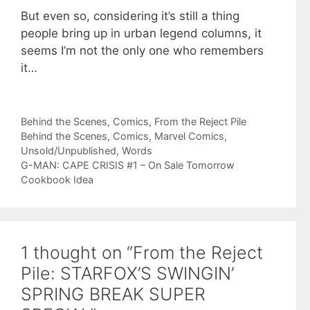
But even so, considering it’s still a thing
people bring up in urban legend columns, it
seems I’m not the only one who remembers
it…
Categories
Behind the Scenes
,
Comics
,
From the Reject Pile
Tags
Behind the Scenes
,
Comics
,
Marvel Comics
,
Unsold/Unpublished
,
Words
G-MAN: CAPE CRISIS #1 – On Sale Tomorrow
Cookbook Idea
1 thought on “From the Reject
Pile: STARFOX’S SWINGIN’
SPRING BREAK SUPER