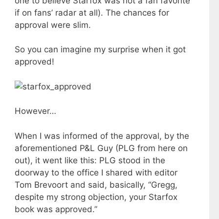
one to believe Starfox was not a fan favorite
if on fans’ radar at all). The chances for
approval were slim.
So you can imagine my surprise when it got
approved!
However…
When I was informed of the approval, by the
aforementioned P&L Guy (PLG from here on
out), it went like this: PLG stood in the
doorway to the office I shared with editor
Tom Brevoort and said, basically, “Gregg,
despite my strong objection, your Starfox
book was approved.”