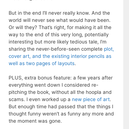
But in the end I’ll never really know. And the
world will never see what would have been.
Or will they? That’s right, for making it all the
way to the end of this very long, potentially
interesting but more likely tedious tale, I’m
sharing the never-before-seen complete
plot,
cover art, and the existing interior pencils as
well as two pages of layouts
.
PLUS, extra bonus feature: a few years after
everything went down I considered re-
pitching the book, without all the hoopla and
scams. I even worked up a
new piece of art
.
But enough time had passed that the things I
thought funny weren’t as funny any more and
the moment was gone.