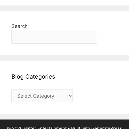
Search
Blog Categories
Blog
Categories
© 2026 Hatter Entertainment
• Built with
GeneratePress