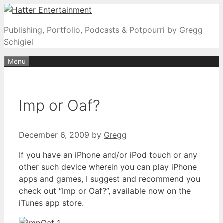
Skip
to
Publishing, Portfolio, Podcasts & Potpourri by Gregg
content
Schigiel
Menu
Imp or Oaf?
December 6, 2009
by
Gregg
If you have an iPhone and/or iPod touch or any
other such device wherein you can play iPhone
apps and games, I suggest and recommend you
check out “Imp or Oaf?”, available now on the
iTunes app store.