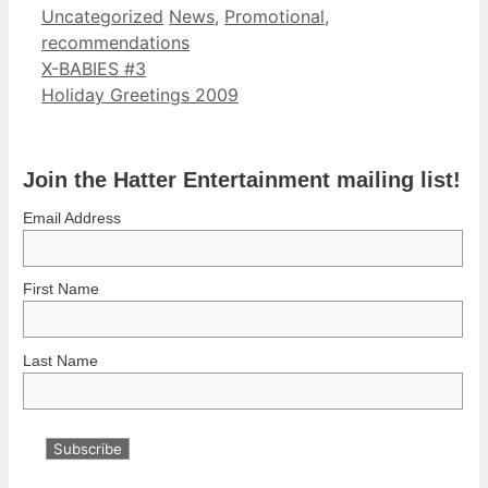
Categories
Tags
Uncategorized
News
,
Promotional
,
recommendations
X-BABIES #3
Holiday Greetings 2009
Join the Hatter Entertainment mailing list!
Email Address
First Name
Last Name