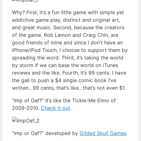
Why? First, it’s a fun little game with simple yet
addictive game play, distinct and original art,
and great music. Second, because the creators
of the game, Rob Lemon and Craig Chin, are
good friends of mine and since I don’t have an
iPhone/iPod Touch, I choose to support them by
spreading the word. Third, it’s taking the world
by storm if we can base the world on iTunes
reviews and the like. Fourth, it’s 99 cents. I have
the gall to push a $4 single comic book I’ve
written…99 cents, that’s like…that’s not even $1.
“Imp of Oaf?” It’s like the Tickle-Me Elmo of
2009-2010.
Check it out
.
“Imp or Oaf?” developed by
Gilded Skull Games
.