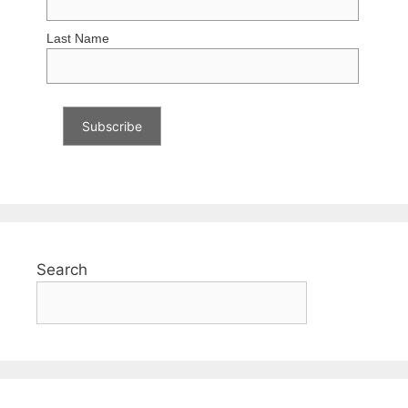
Last Name
Search