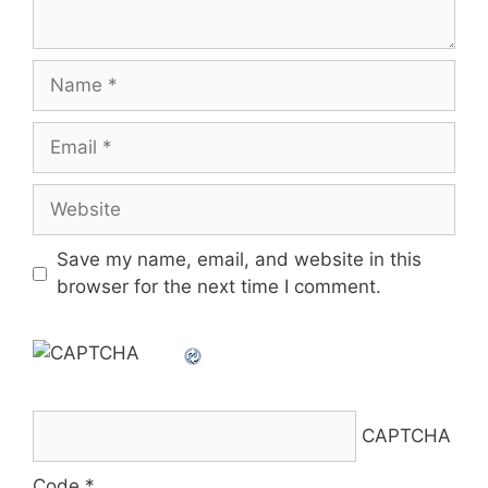
Name
Email
Website
Save my name, email, and website in this
browser for the next time I comment.
CAPTCHA
Code
*