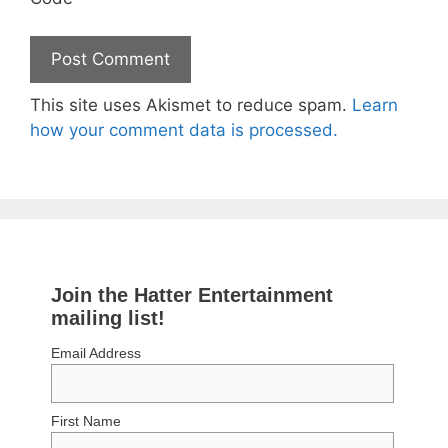
This site uses Akismet to reduce spam.
Learn
how your comment data is processed.
Join the Hatter Entertainment
mailing list!
Email Address
First Name