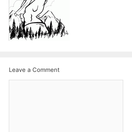
Leave a Comment
Comment