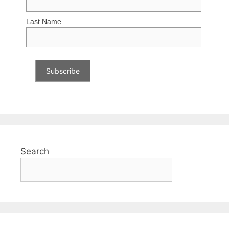
Last Name
Search