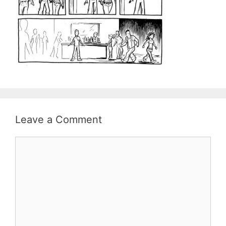
Leave a Comment
Comment