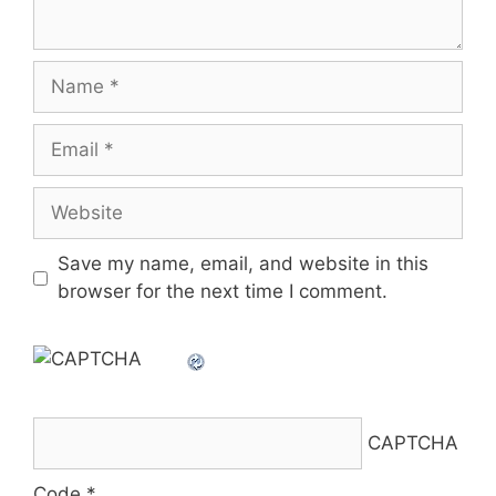
Name
Email
Website
Save my name, email, and website in this
browser for the next time I comment.
CAPTCHA
Code
*