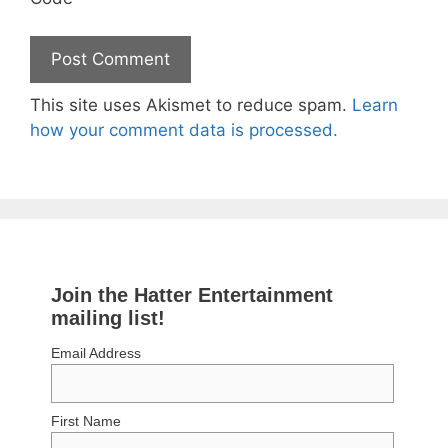
This site uses Akismet to reduce spam.
Learn
how your comment data is processed.
Join the Hatter Entertainment
mailing list!
Email Address
First Name