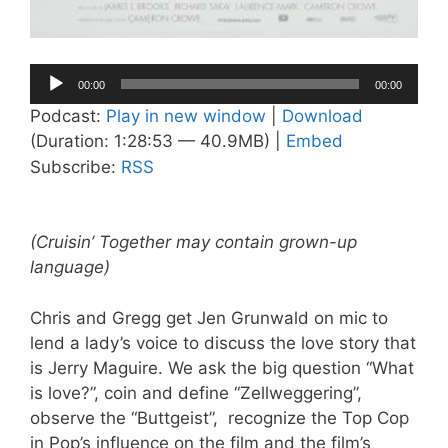
Audio
00:00
00:00
Player
Podcast:
Play in new window
|
Download
(Duration: 1:28:53 — 40.9MB) |
Embed
Subscribe:
RSS
(Cruisin’ Together may contain grown-up
language)
Chris and Gregg get Jen Grunwald on mic to
lend a lady’s voice to discuss the love story that
is Jerry Maguire. We ask the big question “What
is love?”, coin and define “Zellweggering”,
observe the “Buttgeist”, recognize the Top Cop
in Pop’s influence on the film and the film’s