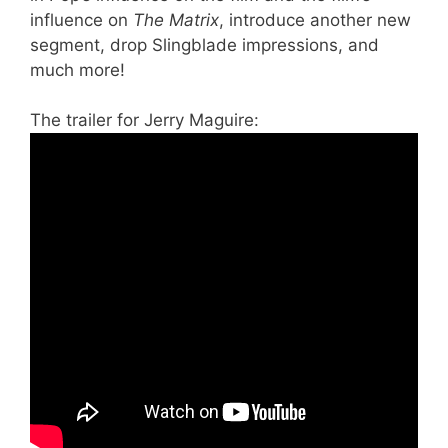
influence on
The Matrix
, introduce another new
segment, drop Slingblade impressions, and
much more!
The trailer for Jerry Maguire: