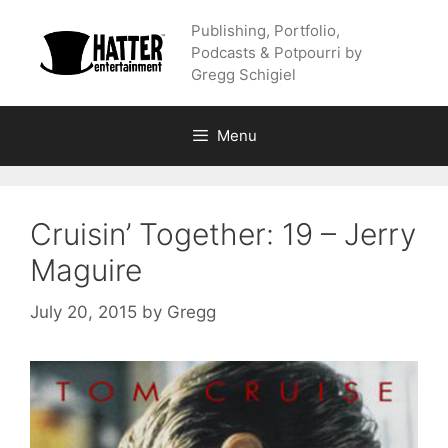
Skip
Publishing, Portfolio,
to
Podcasts & Potpourri by
content
Gregg Schigiel
Menu
Cruisin’ Together: 19 – Jerry
Maguire
July 20, 2015
by
Gregg