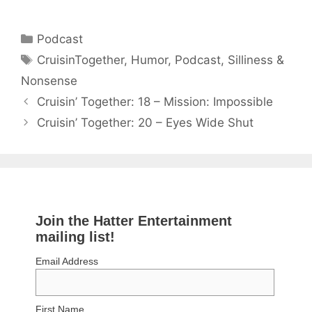
Categories
Podcast
Tags
CruisinTogether
,
Humor
,
Podcast
,
Silliness &
Nonsense
Cruisin’ Together: 18 – Mission: Impossible
Cruisin’ Together: 20 – Eyes Wide Shut
Join the Hatter Entertainment
mailing list!
Email Address
First Name