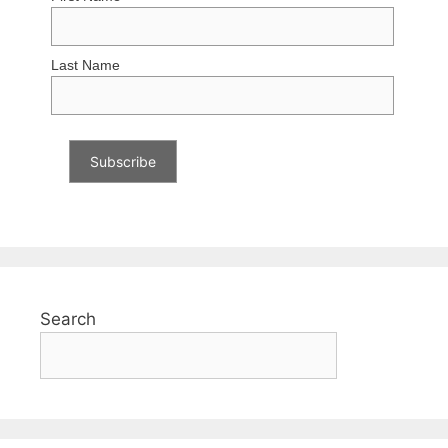
Last Name
Search