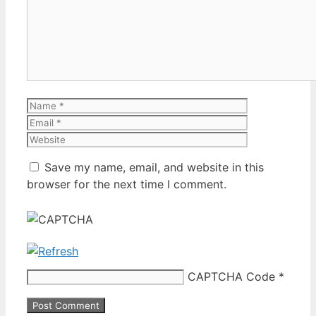
Name
Email
Website
Save my name, email, and website in this
browser for the next time I comment.
CAPTCHA Code
*