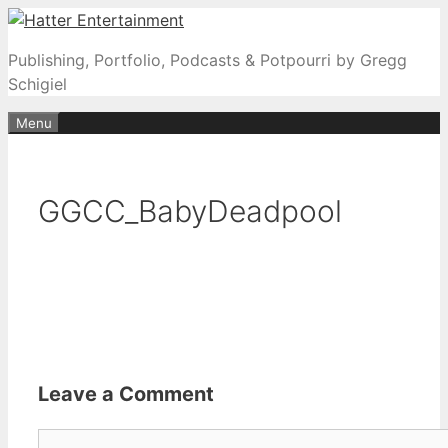
Skip
to
Publishing, Portfolio, Podcasts & Potpourri by Gregg
content
Schigiel
Menu
GGCC_BabyDeadpool
Leave a Comment
Comment