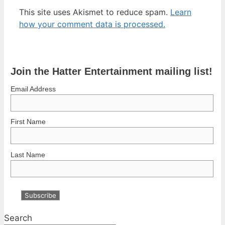
This site uses Akismet to reduce spam.
Learn
how your comment data is processed.
Join the Hatter Entertainment mailing list!
Email Address
First Name
Last Name
Search