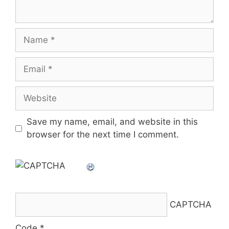
Name
Email
Website
Save my name, email, and website in this
browser for the next time I comment.
CAPTCHA
Code
*