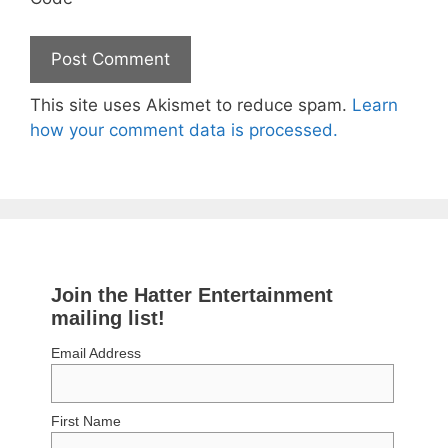
This site uses Akismet to reduce spam.
Learn
how your comment data is processed.
Join the Hatter Entertainment
mailing list!
Email Address
First Name