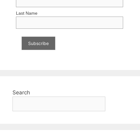
Last Name
Search