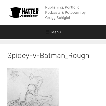
Skip
Publishing, Portfolio,
to
Podcasts & Potpourri by
content
Gregg Schigiel
Menu
Spidey-v-Batman_Rough