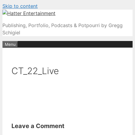
Skip to content
Publishing, Portfolio, Podcasts & Potpourri by Gregg
Schigiel
Menu
CT_22_Live
Leave a Comment