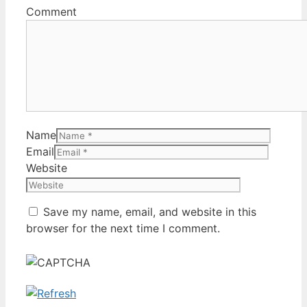
Comment
Name
Email
Website
Save my name, email, and website in this
browser for the next time I comment.