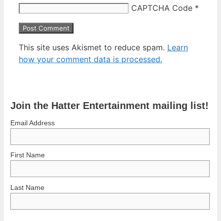
CAPTCHA Code
*
This site uses Akismet to reduce spam.
Learn
how your comment data is processed.
Join the Hatter Entertainment mailing list!
Email Address
First Name
Last Name