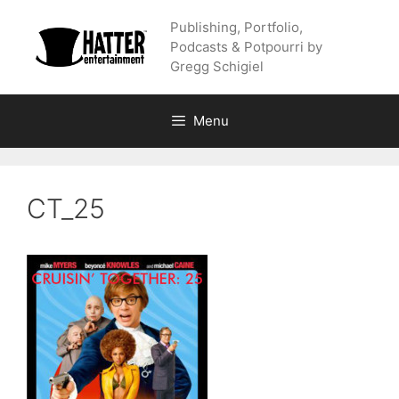
Skip
Publishing, Portfolio,
to
Podcasts & Potpourri by
content
Gregg Schigiel
Menu
CT_25