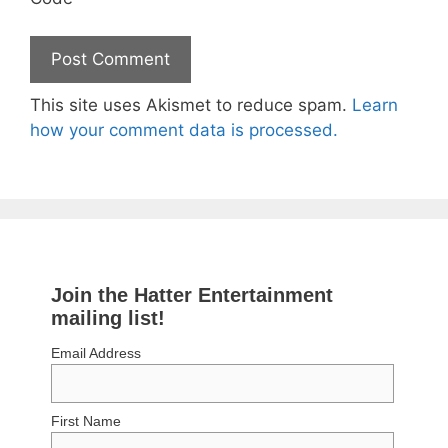
This site uses Akismet to reduce spam.
Learn
how your comment data is processed.
Join the Hatter Entertainment
mailing list!
Email Address
First Name