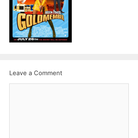
Leave a Comment
Comment