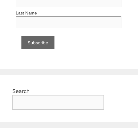
Last Name
Search