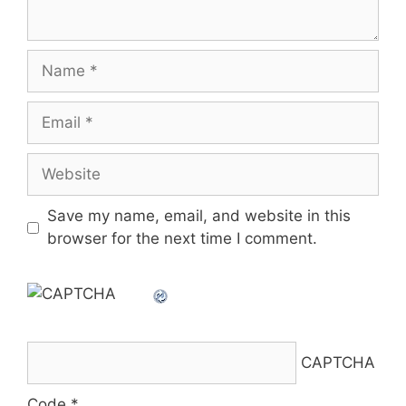
Name
Email
Website
Save my name, email, and website in this
browser for the next time I comment.
CAPTCHA
Code
*