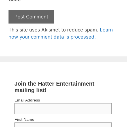
This site uses Akismet to reduce spam.
Learn
how your comment data is processed.
Join the Hatter Entertainment
mailing list!
Email Address
First Name