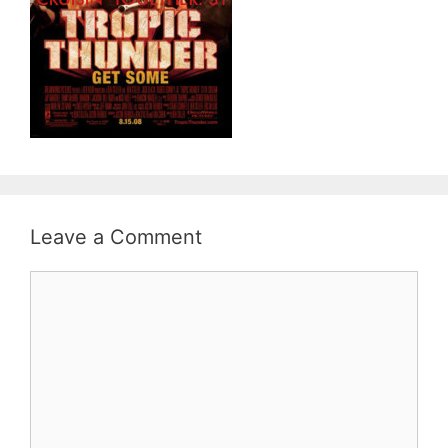
Leave a Comment
Comment