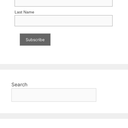
Last Name
Search