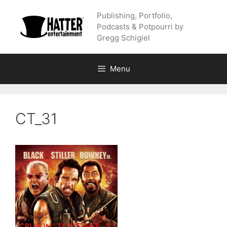
Skip
Publishing, Portfolio,
to
Podcasts & Potpourri by
content
Gregg Schigiel
Menu
CT_31