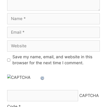
Name
Email
Website
Save my name, email, and website in this
browser for the next time I comment.
CAPTCHA
Code
*