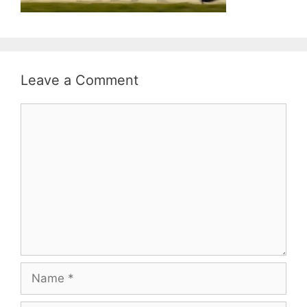
Leave a Comment
Comment
Name