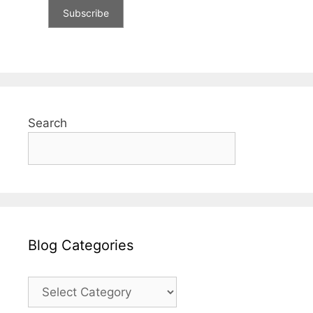
Search
Blog Categories
Blog
Categories