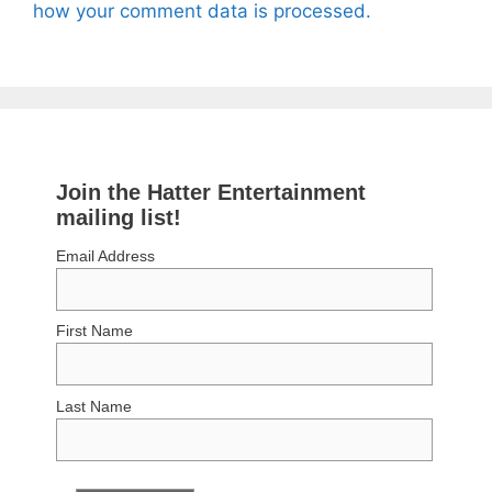
how your comment data is processed.
Join the Hatter Entertainment
mailing list!
Email Address
First Name
Last Name