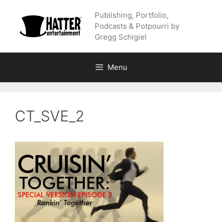
Skip
Publishing, Portfolio,
to
Podcasts & Potpourri by
content
Gregg Schigiel
Menu
CT_SVE_2