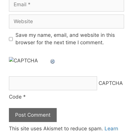
Email
Website
Save my name, email, and website in this
browser for the next time I comment.
CAPTCHA
Code
*
This site uses Akismet to reduce spam.
Learn