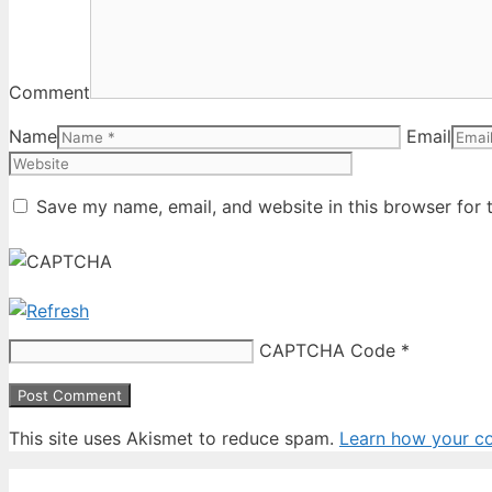
Comment
Name
Email
Save my name, email, and website in this browser for 
CAPTCHA Code
*
This site uses Akismet to reduce spam.
Learn how your c