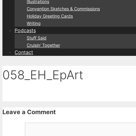
Illustrations
Convention Sketches & Commissions
Holiday Greeting Cards
Writing
Podcasts
Stuff Said
Cruisin’ Together
Contact
058_EH_EpArt
Leave a Comment