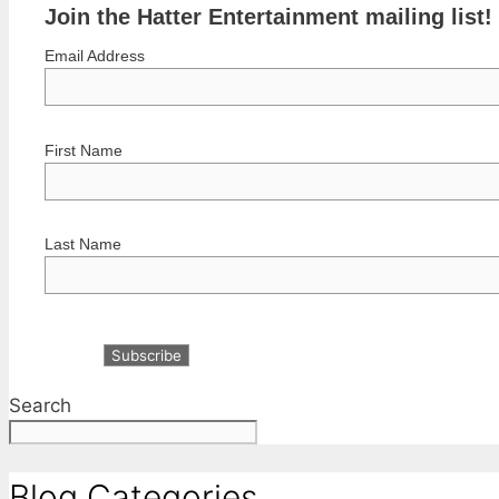
Join the Hatter Entertainment mailing list!
Email Address
First Name
Last Name
Search
Blog Categories