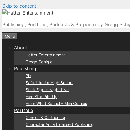
Skip to content
Publishing, Portfolio, Podcasts & Potpourri by Gregg Schi
Menu
About
Hatter Entertainment
Gregg Schigiel
Publishing
Pix
Safari Junior High School
Stick Figure Night Live
Five Star Pile-Up
From What School – Mini Comics
Portfolio
Comics & Cartooning
Character Art & Licensed Publishing