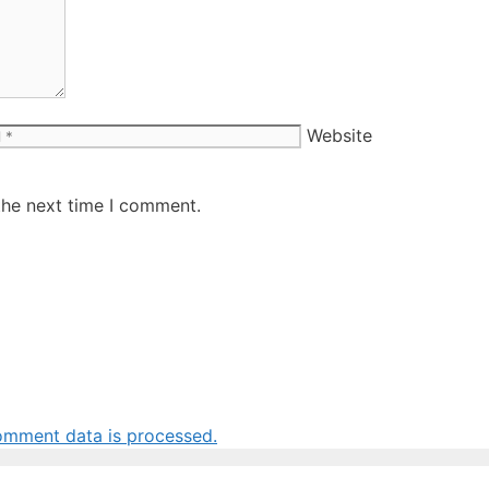
Website
the next time I comment.
omment data is processed.