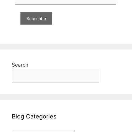
Search
Blog Categories