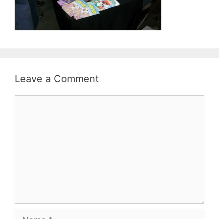
Leave a Comment
Comment
Name