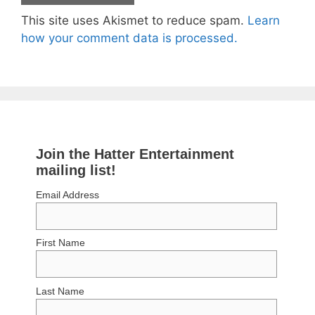
This site uses Akismet to reduce spam.
Learn
how your comment data is processed.
Join the Hatter Entertainment
mailing list!
Email Address
First Name
Last Name