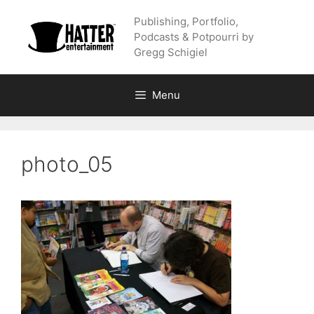
Skip
Publishing, Portfolio,
to
Podcasts & Potpourri by
content
Gregg Schigiel
Menu
photo_05