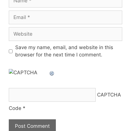
Email
Website
Save my name, email, and website in this
browser for the next time I comment.
CAPTCHA
Code
*