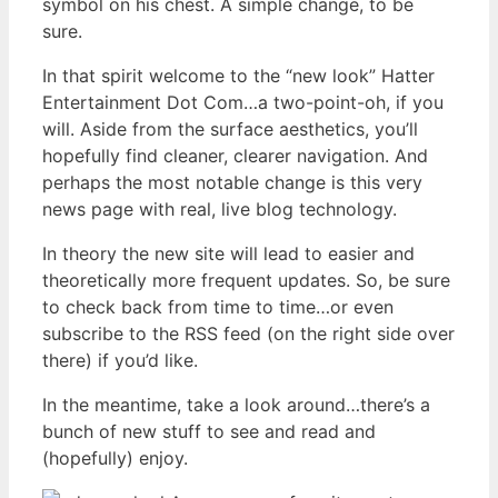
symbol on his chest. A simple change, to be
sure.
In that spirit welcome to the “new look” Hatter
Entertainment Dot Com…a two-point-oh, if you
will. Aside from the surface aesthetics, you’ll
hopefully find cleaner, clearer navigation. And
perhaps the most notable change is this very
news page with real, live blog technology.
In theory the new site will lead to easier and
theoretically more frequent updates. So, be sure
to check back from time to time…or even
subscribe to the RSS feed (on the right side over
there) if you’d like.
In the meantime, take a look around…there’s a
bunch of new stuff to see and read and
(hopefully) enjoy.