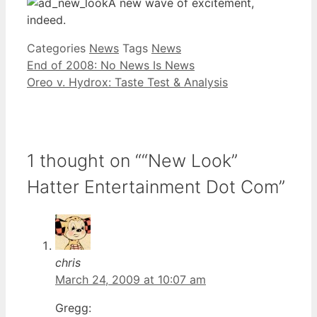
A new wave of excitement,
indeed.
Categories
News
Tags
News
End of 2008: No News Is News
Oreo v. Hydrox: Taste Test & Analysis
1 thought on ““New Look”
Hatter Entertainment Dot Com”
chris
March 24, 2009 at 10:07 am
Gregg: