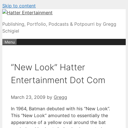
Skip to content
Publishing, Portfolio, Podcasts & Potpourri by Gregg
Schigiel
Menu
“New Look” Hatter
Entertainment Dot Com
March 23, 2009
by
Gregg
In 1964, Batman debuted with his “New Look”.
This “New Look” amounted to essentially the
appearance of a yellow oval around the bat