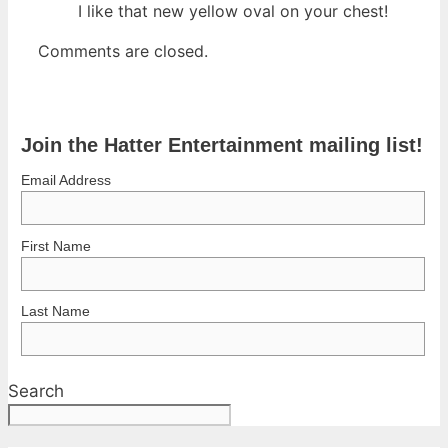
I like that new yellow oval on your chest!
Comments are closed.
Join the Hatter Entertainment mailing list!
Email Address
First Name
Last Name
Search