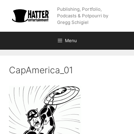
Skip
Publishing, Portfolio,
to
Podcasts & Potpourri by
content
Gregg Schigiel
Menu
CapAmerica_01