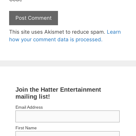
This site uses Akismet to reduce spam.
Learn
how your comment data is processed.
Join the Hatter Entertainment
mailing list!
Email Address
First Name