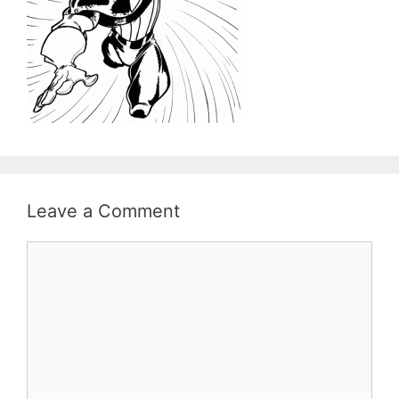
Leave a Comment
Comment