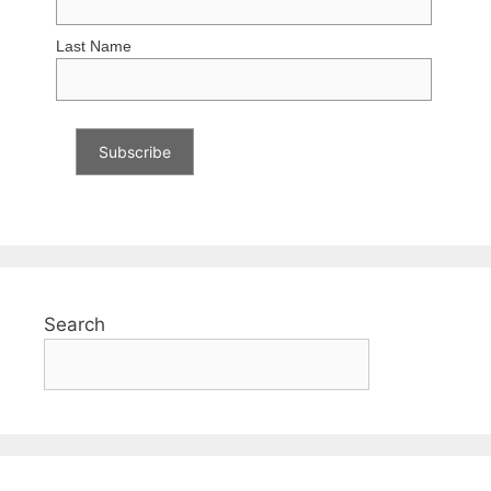
Last Name
Search