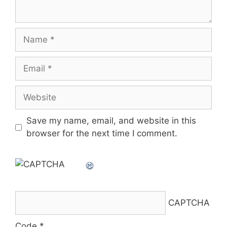
Name
Email
Website
Save my name, email, and website in this
browser for the next time I comment.
CAPTCHA
Code
*