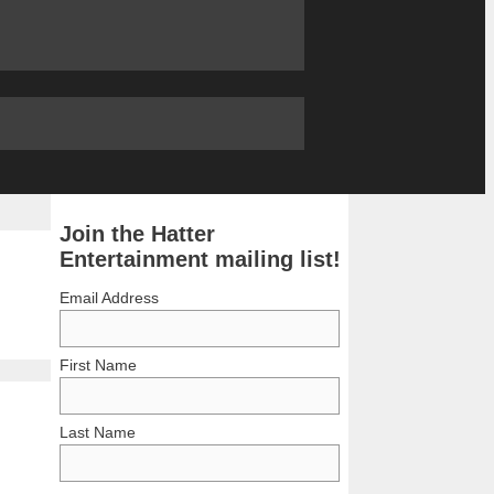
Join the Hatter
Entertainment mailing list!
Email Address
First Name
Last Name