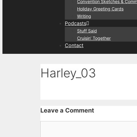
Convention Sketches & Comm
Holiday Greeting Cards
Writing
Podcasts
Stuff Said
Cruisin’ Together
Contact
Harley_03
Leave a Comment
Comment