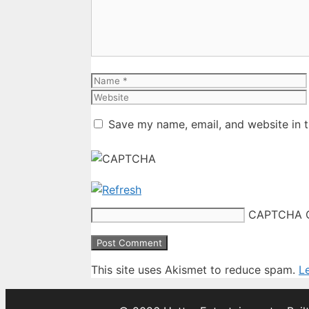
Name
Save my name, email, and website in t
CAPTCHA 
This site uses Akismet to reduce spam.
L