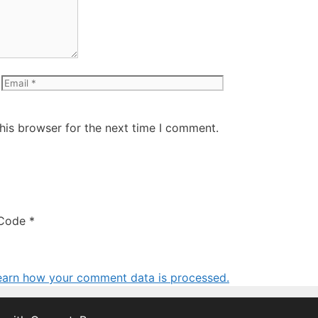
Email
Website
his browser for the next time I comment.
Code
*
earn how your comment data is processed.