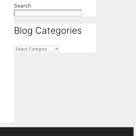
Search
Blog Categories
Blog
Categories