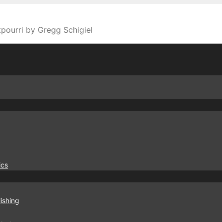
tpourri by Gregg Schigiel
ics
ishing