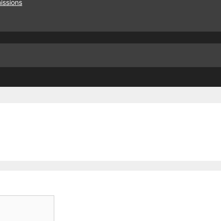
issions