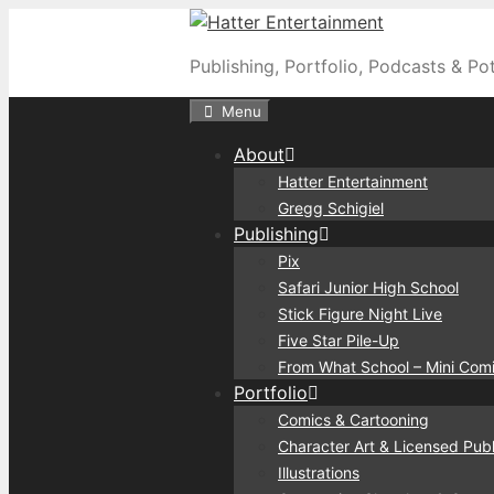
Skip
to
Publishing, Portfolio, Podcasts & Po
content
Menu
About
Hatter Entertainment
Gregg Schigiel
Publishing
Pix
Safari Junior High School
Stick Figure Night Live
Five Star Pile-Up
From What School – Mini Com
Portfolio
Comics & Cartooning
Character Art & Licensed Publ
Illustrations