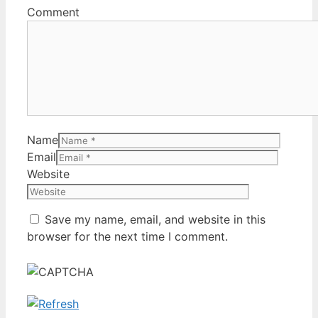
Comment
Name
Email
Website
Save my name, email, and website in this
browser for the next time I comment.