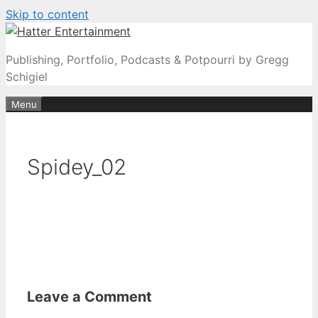
Skip to content
Publishing, Portfolio, Podcasts & Potpourri by Gregg
Schigiel
Menu
Spidey_02
Leave a Comment