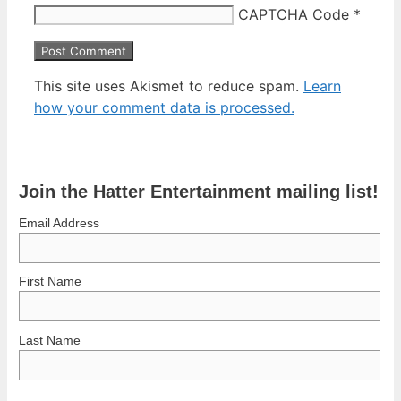
CAPTCHA Code
*
This site uses Akismet to reduce spam.
Learn
how your comment data is processed.
Join the Hatter Entertainment mailing list!
Email Address
First Name
Last Name