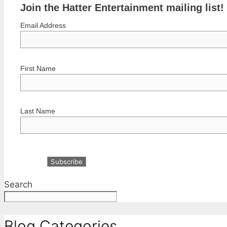
Join the Hatter Entertainment mailing list!
Email Address
First Name
Last Name
Search
Blog Categories