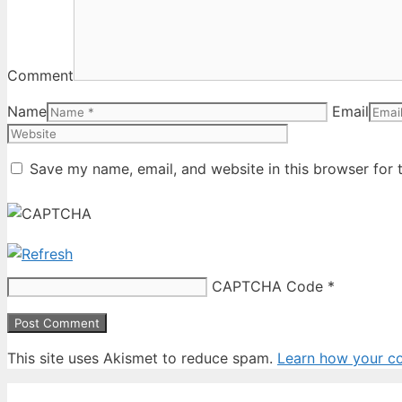
Comment
Name
Email
Save my name, email, and website in this browser for 
CAPTCHA Code
*
This site uses Akismet to reduce spam.
Learn how your c