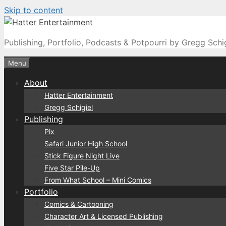
Skip to content
Publishing, Portfolio, Podcasts & Potpourri by Gregg Schi
Menu
About
Hatter Entertainment
Gregg Schigiel
Publishing
Pix
Safari Junior High School
Stick Figure Night Live
Five Star Pile-Up
From What School – Mini Comics
Portfolio
Comics & Cartooning
Character Art & Licensed Publishing