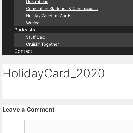
Illustrations
Convention Sketches & Commissions
Holiday Greeting Cards
Writing
Podcasts
Stuff Said
Cruisin’ Together
Contact
HolidayCard_2020
Leave a Comment