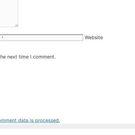
Website
the next time I comment.
omment data is processed.