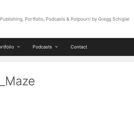
Publishing, Portfolio, Podcasts & Potpourri by Gregg Schigiel
rtfolio
Podcasts
Contact
s_Maze