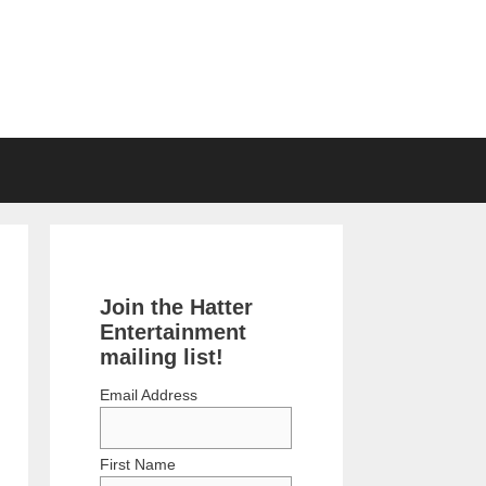
Join the Hatter
Entertainment
mailing list!
Email Address
First Name