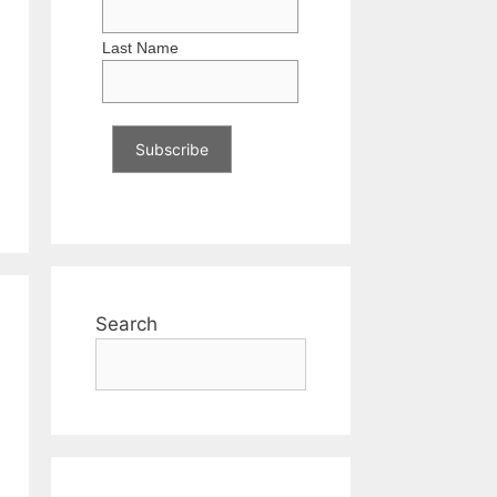
Last Name
Search