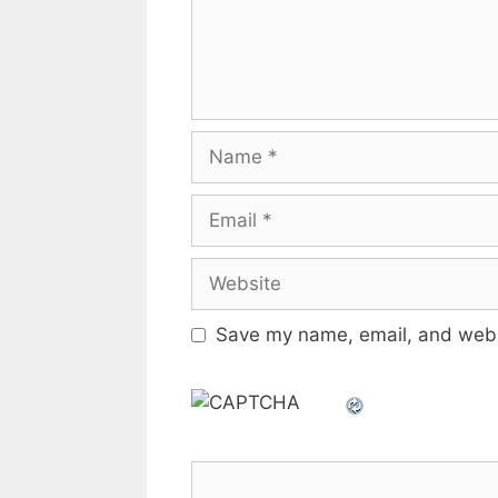
Name
Email
Website
Save my name, email, and websi