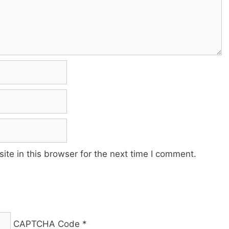
te in this browser for the next time I comment.
CAPTCHA Code
*