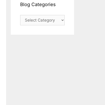
Blog Categories
Blog
Categories