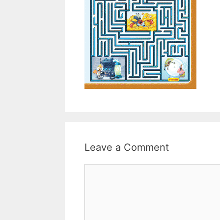
Leave a Comment
Comment