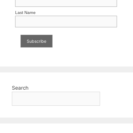
Last Name
Search