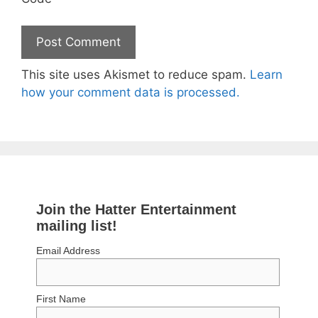
This site uses Akismet to reduce spam.
Learn
how your comment data is processed.
Join the Hatter Entertainment
mailing list!
Email Address
First Name