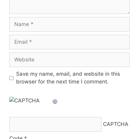
Name
Email
Website
Save my name, email, and website in this
browser for the next time I comment.
CAPTCHA
Code
*