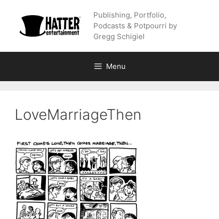
Skip
Publishing, Portfolio,
to
Podcasts & Potpourri by
content
Gregg Schigiel
Menu
LoveMarriageThen