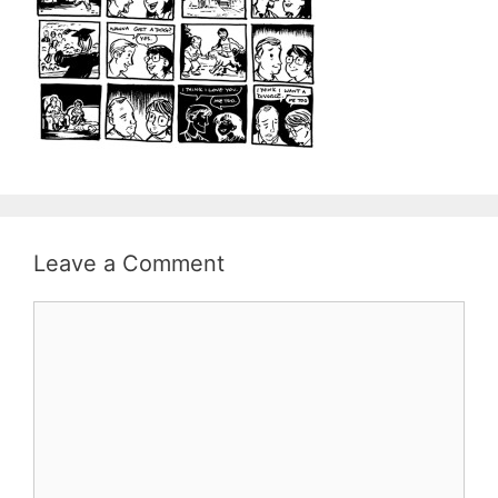
Leave a Comment
Comment