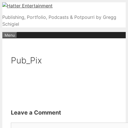
Skip
to
Publishing, Portfolio, Podcasts & Potpourri by Gregg
content
Schigiel
Menu
Pub_Pix
Leave a Comment
Comment