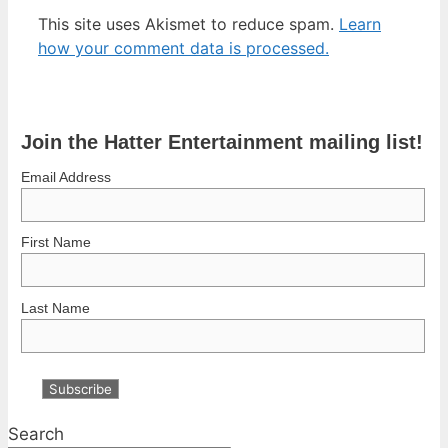
This site uses Akismet to reduce spam.
Learn
how your comment data is processed.
Join the Hatter Entertainment mailing list!
Email Address
First Name
Last Name
Search