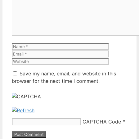
Name
Email
Website
Save my name, email, and website in this
browser for the next time I comment.
CAPTCHA Code
*