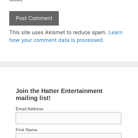
This site uses Akismet to reduce spam.
Learn
how your comment data is processed.
Join the Hatter Entertainment
mailing list!
Email Address
First Name