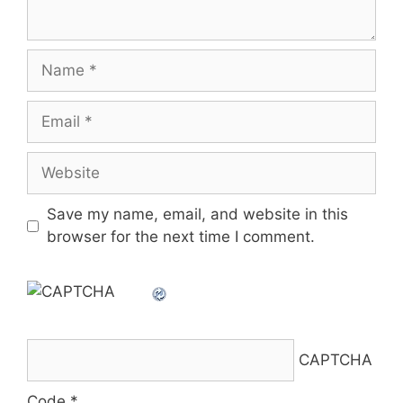
Name
Email
Website
Save my name, email, and website in this
browser for the next time I comment.
CAPTCHA
Code
*