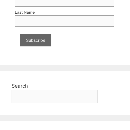
Last Name
Search