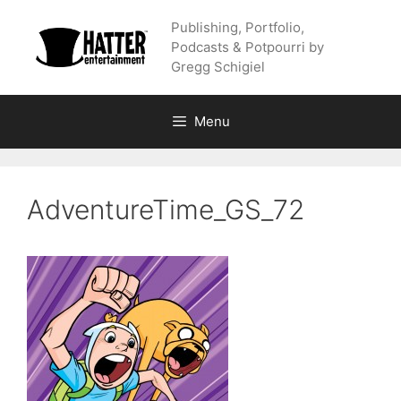
Skip
Publishing, Portfolio,
to
Podcasts & Potpourri by
content
Gregg Schigiel
Menu
AdventureTime_GS_72