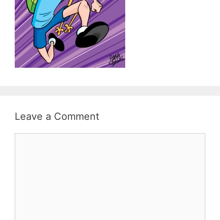
Leave a Comment
Comment