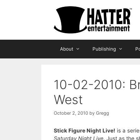
Skip
to
content
About
Publishing
Po
10-02-2010: B
West
October 2, 2010
by
Gregg
Stick Figure Night Live!
is a serie
Saturday Night Live
. Just as the 