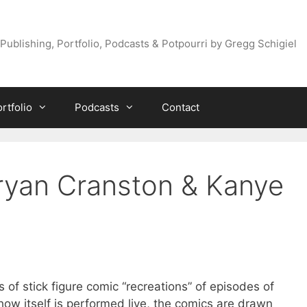
Publishing, Portfolio, Podcasts & Potpourri by Gregg Schigiel
rtfolio
Podcasts
Contact
ryan Cranston & Kanye
s of stick figure comic “recreations” of episodes of
show itself is performed live, the comics are drawn