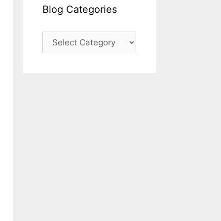
Blog Categories
Blog
Categories