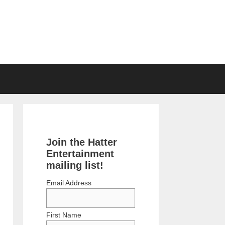
Join the Hatter
Entertainment
mailing list!
Email Address
First Name