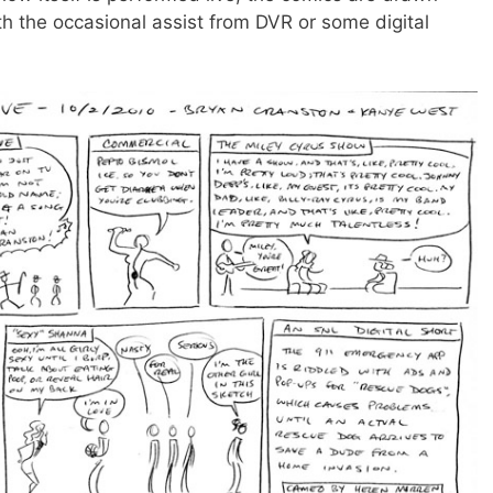
th the occasional assist from DVR or some digital