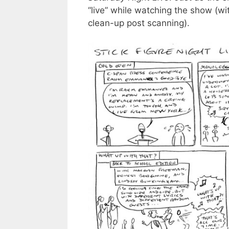
“live” while watching the show (wi
clean-up post scanning).