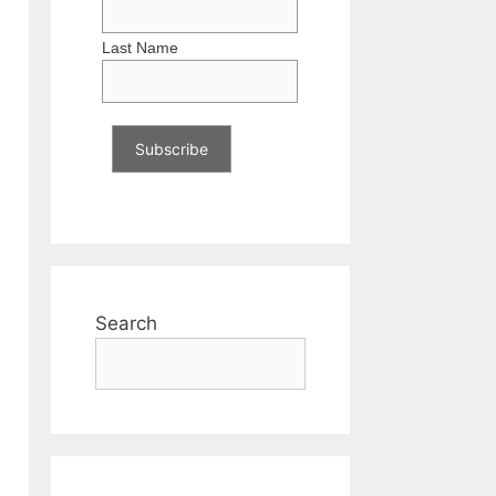
Last Name
Search