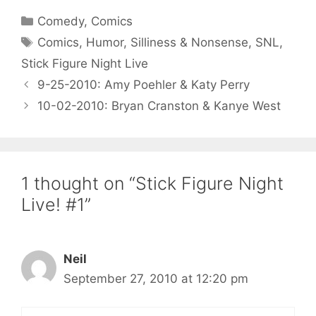
Categories
Comedy
,
Comics
Tags
Comics
,
Humor
,
Silliness & Nonsense
,
SNL
,
Stick Figure Night Live
9-25-2010: Amy Poehler & Katy Perry
10-02-2010: Bryan Cranston & Kanye West
1 thought on “Stick Figure Night
Live! #1”
Neil
September 27, 2010 at 12:20 pm