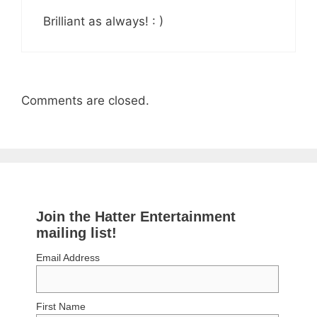
Brilliant as always! : )
Comments are closed.
Join the Hatter Entertainment
mailing list!
Email Address
First Name