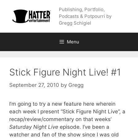
Skip
Publishing, Portfolio,
to
Podcasts & Potpourri by
content
Gregg Schigiel
Menu
Stick Figure Night Live! #1
September 27, 2010
by
Gregg
I’m going to try a new feature here wherein
each week I present “Stick Figure Night Live”, a
recap/review/commentary on that weeks’
Saturday Night Live
episode. I’ve been a
watcher and fan of the show since I was old