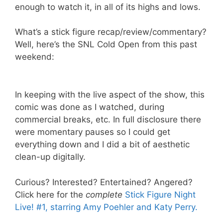
enough to watch it, in all of its highs and lows.
What’s a stick figure recap/review/commentary?
Well, here’s the SNL Cold Open from this past
weekend:
In keeping with the live aspect of the show, this
comic was done as I watched, during
commercial breaks, etc. In full disclosure there
were momentary pauses so I could get
everything down and I did a bit of aesthetic
clean-up digitally.
Curious? Interested? Entertained? Angered?
Click here for the
complete
Stick Figure Night
Live! #1, starring Amy Poehler and Katy Perry
.