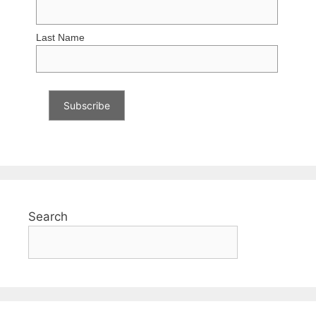
Last Name
Search