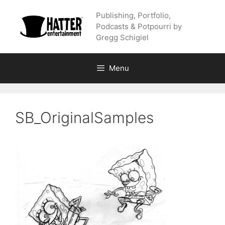
Skip
Publishing, Portfolio,
to
Podcasts & Potpourri by
content
Gregg Schigiel
Menu
SB_OriginalSamples