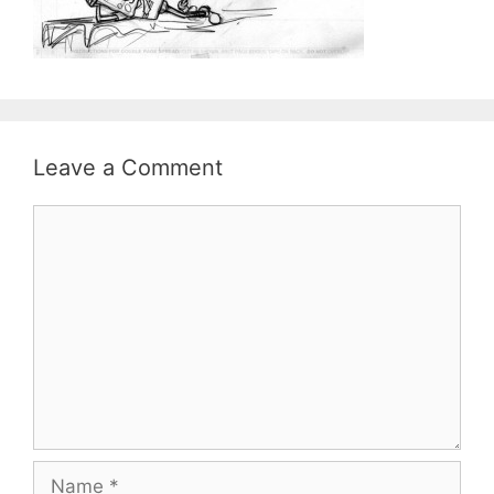
Leave a Comment
Comment
Name