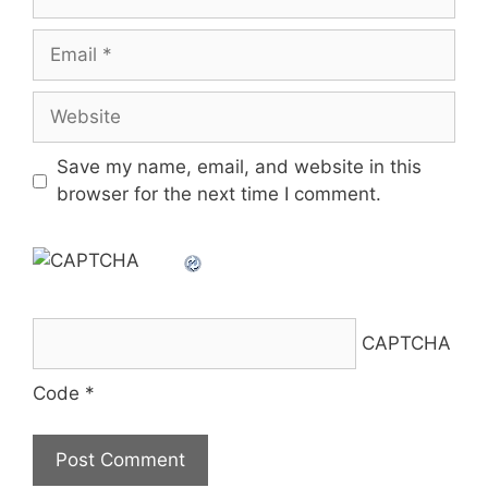
Email
Website
Save my name, email, and website in this
browser for the next time I comment.
CAPTCHA
Code
*