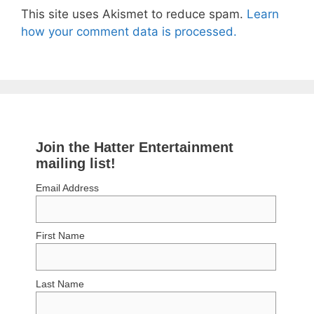
This site uses Akismet to reduce spam.
Learn
how your comment data is processed.
Join the Hatter Entertainment
mailing list!
Email Address
First Name
Last Name