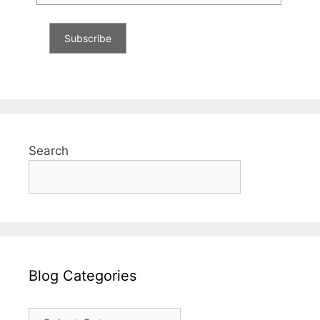
Search
Blog Categories
Blog