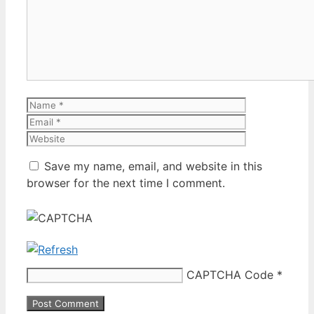
Name
Email
Website
Save my name, email, and website in this
browser for the next time I comment.
CAPTCHA Code
*