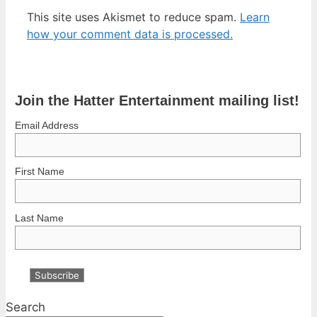
This site uses Akismet to reduce spam.
Learn
how your comment data is processed.
Join the Hatter Entertainment mailing list!
Email Address
First Name
Last Name
Search