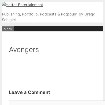
Skip
to
Publishing, Portfolio, Podcasts & Potpourri by Gregg
content
Schigiel
Menu
Avengers
Leave a Comment
Comment