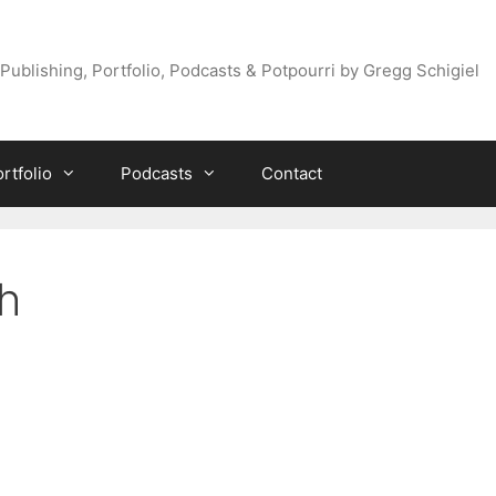
Publishing, Portfolio, Podcasts & Potpourri by Gregg Schigiel
rtfolio
Podcasts
Contact
h