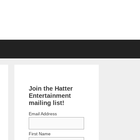
Join the Hatter
Entertainment
mailing list!
Email Address
First Name