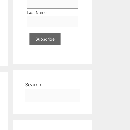
Last Name
Search