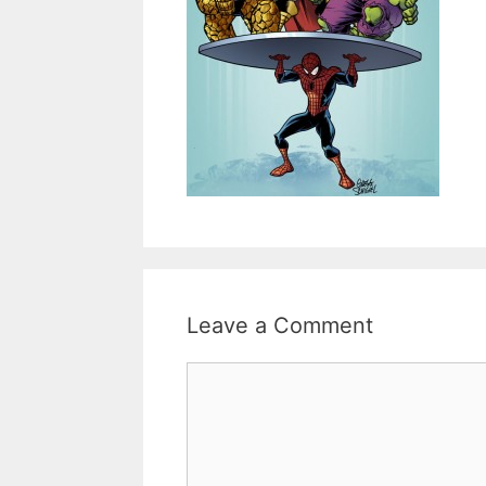
Leave a Comment
Comment