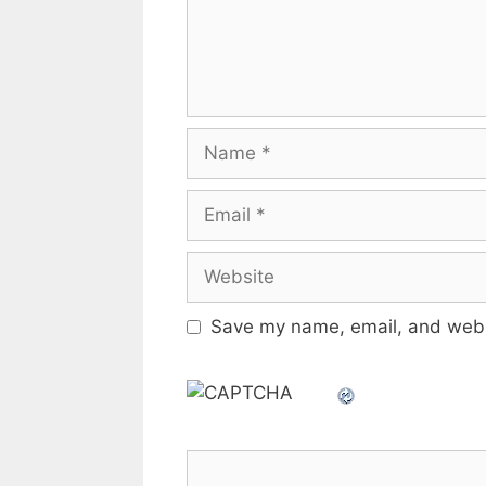
Name
Email
Website
Save my name, email, and websi