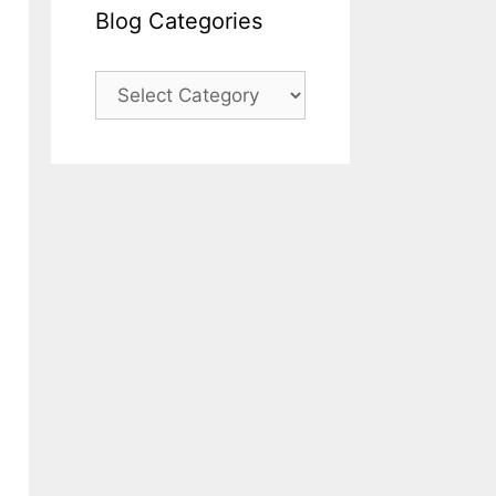
Blog Categories
Blog
Categories