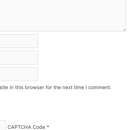
te in this browser for the next time I comment.
CAPTCHA Code
*