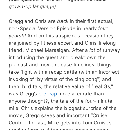
grown-up language)
Gregg and Chris are
back
in their first actual,
non-Special Version Episode in nearly
four
years!!!
And on this auspicious occasion they
are joined by fitness expert and Chris’ lifelong
friend, Michael Marasigan. After a
lot
of runway
introducing the guest and breakdown the
podcast and movie release timelines, things
take flight with a recap battle (with an incorrect
invoking of “by virtue of the ping pong”) and
then: bird talk, the relative value of “real Gs,”
was Gregg’s
pre-cap
more accurate than
anyone thought?, the tale of the four-minute
mile, Chris explains the biggest surprise of the
movie, Gregg saves and important “Cruise
Control” for last, Mike gets into Tom Cruise’s
running form, a video game guessing game,