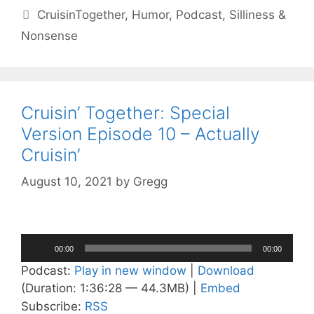
Tags
CruisinTogether
,
Humor
,
Podcast
,
Silliness &
Nonsense
Cruisin’ Together: Special
Version Episode 10 – Actually
Cruisin’
August 10, 2021
by
Gregg
Audio
00:00
00:00
Player
Podcast:
Play in new window
|
Download
(Duration: 1:36:28 — 44.3MB) |
Embed
Subscribe:
RSS