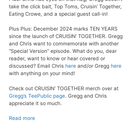
take the click bait, Top Toms, Cruisin’ Together,
Eating Crowe, and a special guest call-in!
Plus Plus: December 2024 marks TEN YEARS
since the launch of CRUISIN’ TOGETHER. Gregg
and Chris want to commemorate with another
“Special Version” episode. What do you, dear
reader, want to know or hear covered or
discussed? Email Chris
here
and/or Gregg
here
with anything on your mind!
Check out CRUISIN’ TOGETHER merch over at
Gregg’s TeePublic page
. Gregg and Chris
appreciate it so much.
Read more