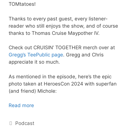
TOMtatoes!
Thanks to every past guest, every listener-
reader who still enjoys the show, and of course
thanks to Thomas Cruise Maypother IV.
Check out CRUISIN’ TOGETHER merch over at
Gregg’s TeePublic page
. Gregg and Chris
appreciate it so much.
As mentioned in the episode, here’s the epic
photo taken at HeroesCon 2024 with superfan
(and friend) Michole:
Read more
Categories
Podcast