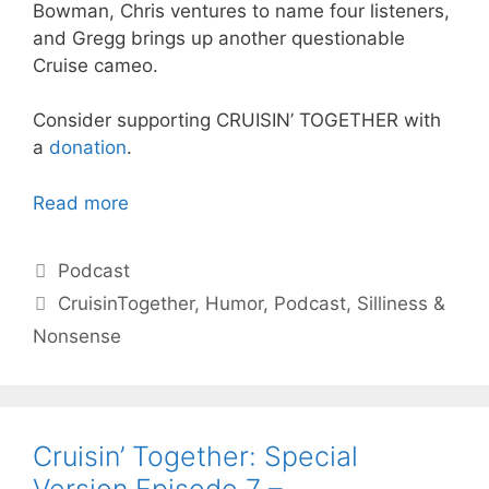
Bowman, Chris ventures to name four listeners,
and Gregg brings up another questionable
Cruise cameo.
Consider supporting CRUISIN’ TOGETHER with
a
donation
.
Read more
Categories
Podcast
Tags
CruisinTogether
,
Humor
,
Podcast
,
Silliness &
Nonsense
Cruisin’ Together: Special
Version Episode 7 –