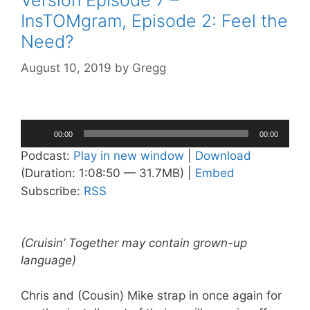
InsTOMgram, Episode 2: Feel the
Need?
August 10, 2019
by
Gregg
Audio
00:00
00:00
Player
Podcast:
Play in new window
|
Download
(Duration: 1:08:50 — 31.7MB) |
Embed
Subscribe:
RSS
(Cruisin’ Together may contain grown-up
language)
Chris and (Cousin) Mike strap in once again for