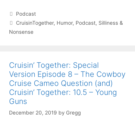
Categories
Podcast
Tags
CruisinTogether
,
Humor
,
Podcast
,
Silliness &
Nonsense
Cruisin’ Together: Special
Version Episode 8 – The Cowboy
Cruise Cameo Question (and)
Cruisin’ Together: 10.5 – Young
Guns
December 20, 2019
by
Gregg