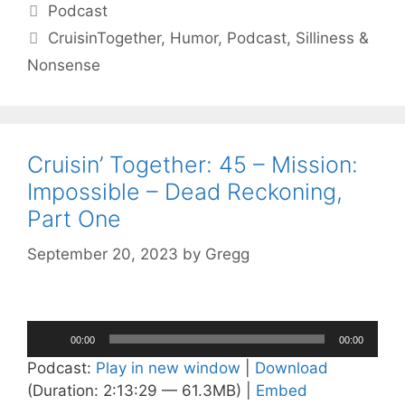
Categories
Podcast
Tags
CruisinTogether
,
Humor
,
Podcast
,
Silliness &
Nonsense
Cruisin’ Together: 45 – Mission:
Impossible – Dead Reckoning,
Part One
September 20, 2023
by
Gregg
Audio
00:00
00:00
Player
Podcast:
Play in new window
|
Download
(Duration: 2:13:29 — 61.3MB) |
Embed