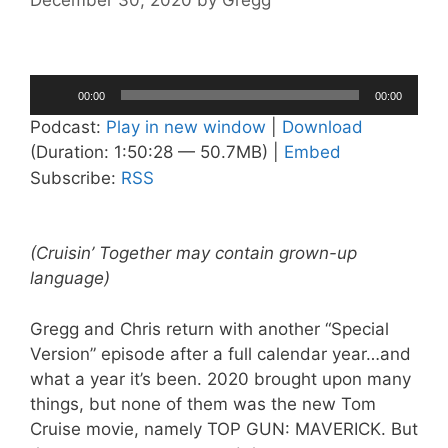
December 30, 2020
by
Gregg
Audio
00:00
00:00
Player
Podcast:
Play in new window
|
Download
(Duration: 1:50:28 — 50.7MB) |
Embed
Subscribe:
RSS
(Cruisin’ Together may contain grown-up
language)
Gregg and Chris return with another “Special
Version” episode after a full calendar year…and
what a year it’s been. 2020 brought upon many
things, but none of them was the new Tom
Cruise movie, namely TOP GUN: MAVERICK. But