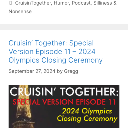
Tags
CruisinTogether
,
Humor
,
Podcast
,
Silliness &
Nonsense
Cruisin’ Together: Special
Version Episode 11 – 2024
Olympics Closing Ceremony
September 27, 2024
by
Gregg