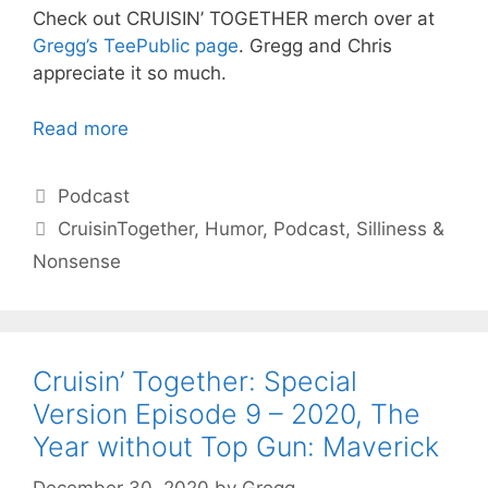
Check out CRUISIN’ TOGETHER merch over at
Gregg’s TeePublic page
. Gregg and Chris
appreciate it so much.
Read more
Categories
Podcast
Tags
CruisinTogether
,
Humor
,
Podcast
,
Silliness &
Nonsense
Cruisin’ Together: Special
Version Episode 9 – 2020, The
Year without Top Gun: Maverick