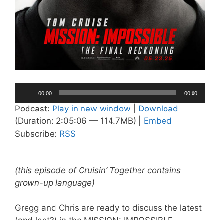
Audio
00:00
00:00
Player
Podcast:
Play in new window
|
Download
(Duration: 2:05:06 — 114.7MB) |
Embed
Subscribe:
RSS
(this episode of Cruisin’ Together contains
grown-up language)
Gregg and Chris are ready to discuss the latest
(and last?) in the MISSION: IMPOSSIBLE