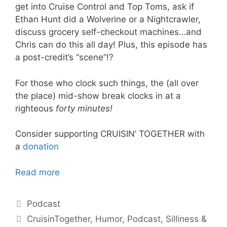
get into Cruise Control and Top Toms, ask if
Ethan Hunt did a Wolverine or a Nightcrawler,
discuss grocery self-checkout machines…and
Chris can do this all day! Plus, this episode has
a post-credit’s “scene”!?
For those who clock such things, the (all over
the place) mid-show break clocks in at a
righteous
forty
minutes!
Consider supporting CRUISIN’ TOGETHER with
a
donation
Read more
Categories
Podcast
Tags
CruisinTogether
,
Humor
,
Podcast
,
Silliness &