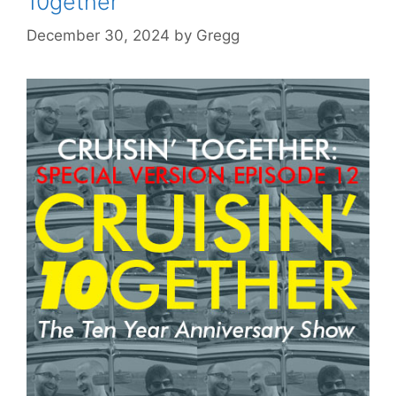
10gether
December 30, 2024
by
Gregg