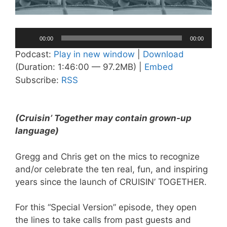
Audio
00:00
00:00
Player
Podcast:
Play in new window
|
Download
(Duration: 1:46:00 — 97.2MB) |
Embed
Subscribe:
RSS
(Cruisin’ Together may contain grown-up
language)
Gregg and Chris get on the mics to recognize
and/or celebrate the ten real, fun, and inspiring
years since the launch of CRUISIN’ TOGETHER.
For this “Special Version” episode, they open
the lines to take calls from past guests and