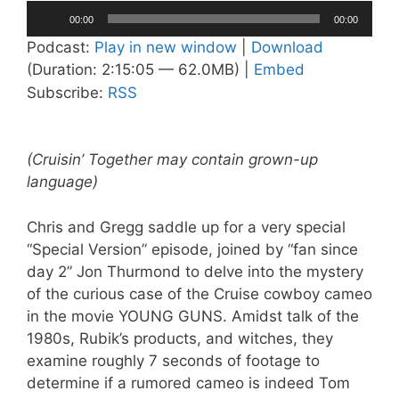
Audio
00:00
00:00
Player
Podcast:
Play in new window
|
Download
(Duration: 2:15:05 — 62.0MB) |
Embed
Subscribe:
RSS
(Cruisin’ Together may contain grown-up
language)
Chris and Gregg saddle up for a very special
“Special Version” episode, joined by “fan since
day 2” Jon Thurmond to delve into the mystery
of the curious case of the Cruise cowboy cameo
in the movie YOUNG GUNS. Amidst talk of the
1980s, Rubik’s products, and witches, they
examine roughly 7 seconds of footage to
determine if a rumored cameo is indeed Tom