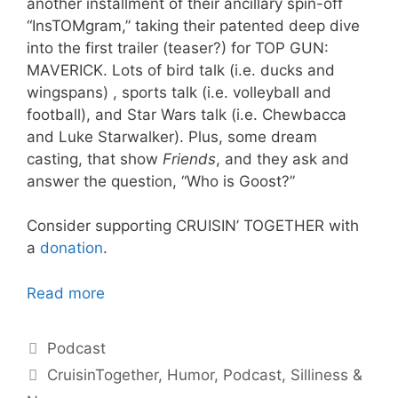
another installment of their ancillary spin-off
“InsTOMgram,” taking their patented deep dive
into the first trailer (teaser?) for TOP GUN:
MAVERICK. Lots of bird talk (i.e. ducks and
wingspans) , sports talk (i.e. volleyball and
football), and Star Wars talk (i.e. Chewbacca
and Luke Starwalker). Plus, some dream
casting, that show
Friends
, and they ask and
answer the question, “Who is Goost?”
Consider supporting CRUISIN’ TOGETHER with
a
donation
.
Read more
Categories
Podcast
Tags
CruisinTogether
,
Humor
,
Podcast
,
Silliness &