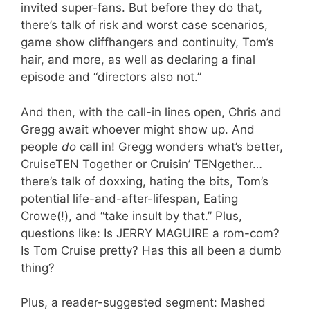
invited super-fans. But before they do that,
there’s talk of risk and worst case scenarios,
game show cliffhangers and continuity, Tom’s
hair, and more, as well as declaring a final
episode and “directors also not.”
And then, with the call-in lines open, Chris and
Gregg await whoever might show up. And
people
do
call in! Gregg wonders what’s better,
CruiseTEN Together or Cruisin’ TENgether…
there’s talk of doxxing, hating the bits, Tom’s
potential life-and-after-lifespan, Eating
Crowe(!), and “take insult by that.” Plus,
questions like: Is JERRY MAGUIRE a rom-com?
Is Tom Cruise pretty? Has this all been a dumb
thing?
Plus, a reader-suggested segment: Mashed