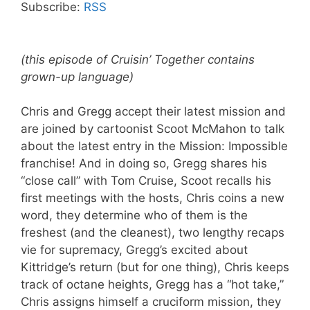
Subscribe:
RSS
(this episode of Cruisin’ Together contains
grown-up language)
Chris and Gregg accept their latest mission and
are joined by cartoonist Scoot McMahon to talk
about the latest entry in the Mission: Impossible
franchise! And in doing so, Gregg shares his
“close call” with Tom Cruise, Scoot recalls his
first meetings with the hosts, Chris coins a new
word, they determine who of them is the
freshest (and the cleanest), two lengthy recaps
vie for supremacy, Gregg’s excited about
Kittridge’s return (but for one thing), Chris keeps
track of octane heights, Gregg has a “hot take,”
Chris assigns himself a cruciform mission, they