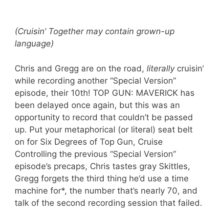
(Cruisin’ Together may contain grown-up
language)
Chris and Gregg are on the road,
literally
cruisin’
while recording another “Special Version”
episode, their 10th! TOP GUN: MAVERICK has
been delayed once again, but this was an
opportunity to record that couldn’t be passed
up. Put your metaphorical (or literal) seat belt
on for Six Degrees of Top Gun, Cruise
Controlling the previous “Special Version”
episode’s precaps, Chris tastes gray Skittles,
Gregg forgets the third thing he’d use a time
machine for*, the number that’s nearly 70, and
talk of the second recording session that failed.