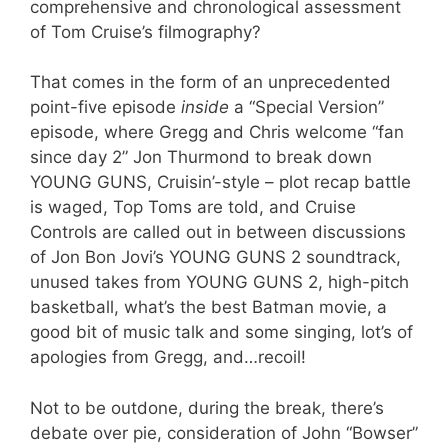
comprehensive and chronological assessment
of Tom Cruise’s filmography?
That comes in the form of an unprecedented
point-five episode
inside
a “Special Version”
episode, where Gregg and Chris welcome “fan
since day 2” Jon Thurmond to break down
YOUNG GUNS, Cruisin’-style – plot recap battle
is waged, Top Toms are told, and Cruise
Controls are called out in between discussions
of Jon Bon Jovi’s YOUNG GUNS 2 soundtrack,
unused takes from YOUNG GUNS 2, high-pitch
basketball, what’s the best Batman movie, a
good bit of music talk and some singing, lot’s of
apologies from Gregg, and…recoil!
Not to be outdone, during the break, there’s
debate over pie, consideration of John “Bowser”