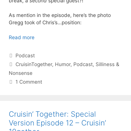
break, a
second
special guest?!
As mention in the episode, here’s the photo
Gregg took of Chris’s…position:
Read more
Categories
Podcast
Tags
CruisinTogether
,
Humor
,
Podcast
,
Silliness &
Nonsense
1 Comment
Cruisin’ Together: Special
Version Episode 12 – Cruisin’