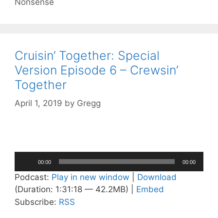
Nonsense
Cruisin’ Together: Special
Version Episode 6 – Crewsin’
Together
April 1, 2019
by
Gregg
Audio
00:00
00:00
Player
Podcast:
Play in new window
|
Download
(Duration: 1:31:18 — 42.2MB) |
Embed
Subscribe:
RSS