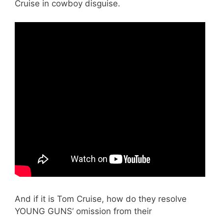
Cruise in cowboy disguise.
And if it is Tom Cruise, how do they resolve
YOUNG GUNS’ omission from their