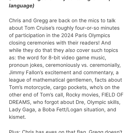
language)
Chris and Gregg are back on the mics to talk
about Tom Cruise’s roughly four-or-so minutes
of participation in the 2024 Paris Olympics
closing ceremonies with their readers! And
while they do that they
also
cover such topics
as: the word for 8-bit video game music,
pronoun jokes, ceremoniously vs. ceremonially,
Jimmy Fallon’s excitement and commentary, a
league of mathematical gentlemen, facts about
Tom’s motorcycle, cargo pockets, who’s on the
other end of Tom’s call, Rocky movies, FIELD OF
DREAMS, who forgot about Dre, Olympic skills,
Lady Gaga, a Boba Fett/Logan situation, and
kismet.
Plus: Chris has eyes on that flag, Gregg doesn’t