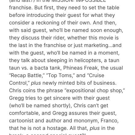
franchise. But first, they need to set the table
before introducing their guest for what they
consider a reckoning of their own. And then,
with said guest, who’ll be named soon enough,
they discuss their rider, whether this movie is
the last in the franchise or just marketing…and
with the guest, who’ll be named in a moment,
they talk about sleeping in helicopters, a taun
taun vs. a bacta tank, Phineas Freak, the usual
“Recap Battle,” “Top Toms,” and “Cruise
Control,”
plus
newly minted bits of business.
Chris coins the phrase “expositional chop shop,”
Gregg tries to get sincere with their guest
(who’ll be named shortly), Chris can’t get
comfortable, and Gregg assures their guest,
cartoonist and author and mononym, Franco,
that he is not a hostage. All that,
plus
in the