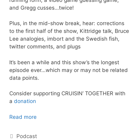
and Gregg cusses…twice!
Plus, in the mid-show break, hear: corrections
to the first half of the show, Kittridge talk, Bruce
Lee analogies, imbort and the Swedish fish,
twitter comments, and plugs
It’s been a while and this show’s the longest
episode ever…which may or may not be related
data points.
Consider supporting CRUISIN’ TOGETHER with
a
donation
Read more
Categories
Podcast