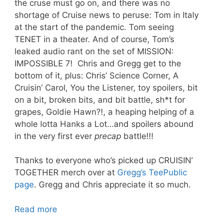
the cruse must go on, and there was no
shortage of Cruise news to peruse: Tom in Italy
at the start of the pandemic. Tom seeing
TENET in a theater. And of course, Tom’s
leaked audio rant on the set of MISSION:
IMPOSSIBLE 7! Chris and Gregg get to the
bottom of it, plus: Chris’ Science Corner, A
Cruisin’ Carol, You the Listener, toy spoilers, bit
on a bit, broken bits, and bit battle, sh*t for
grapes, Goldie Hawn?!, a heaping helping of a
whole lotta Hanks a Lot…and spoilers abound
in the very first ever
precap
battle!!!
Thanks to everyone who’s picked up CRUISIN’
TOGETHER merch over at
Gregg’s TeePublic
page
. Gregg and Chris appreciate it so much.
Read more