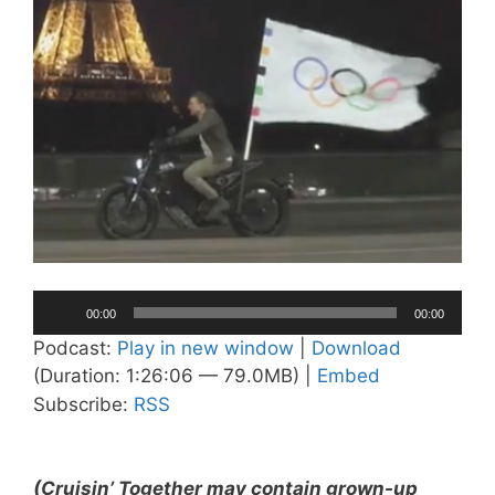
Audio
00:00
00:00
Player
Podcast:
Play in new window
|
Download
(Duration: 1:26:06 — 79.0MB) |
Embed
Subscribe:
RSS
(Cruisin’ Together may contain grown-up