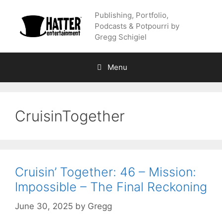
Skip
Publishing, Portfolio,
to
Podcasts & Potpourri by
content
Gregg Schigiel
Menu
CruisinTogether
Cruisin’ Together: 46 – Mission:
Impossible – The Final Reckoning
June 30, 2025
by
Gregg