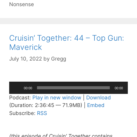
Nonsense
Cruisin’ Together: 44 – Top Gun:
Maverick
July 10, 2022
by
Gregg
Audio
00:00
00:00
Player
Podcast:
Play in new window
|
Download
(Duration: 2:36:45 — 71.9MB) |
Embed
Subscribe:
RSS
(this episode of Cruisin’ Together contains