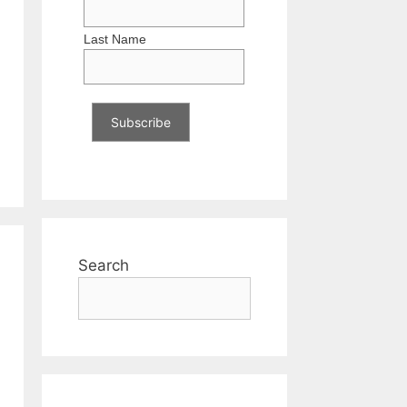
Last Name
Search