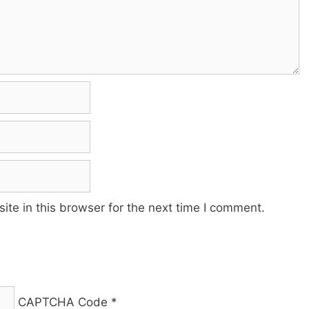
te in this browser for the next time I comment.
CAPTCHA Code
*