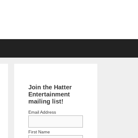
Join the Hatter
Entertainment
mailing list!
Email Address
First Name