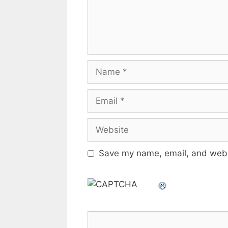
Name
Email
Website
Save my name, email, and websi