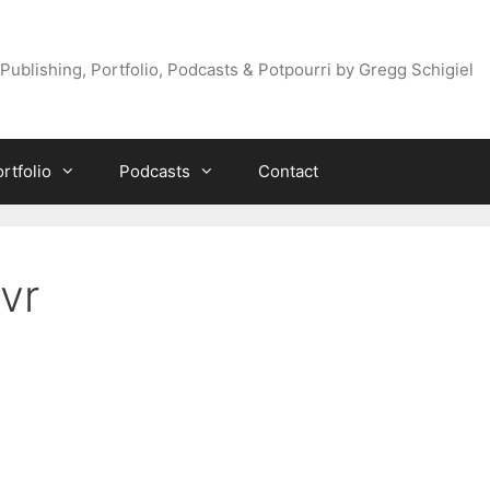
Publishing, Portfolio, Podcasts & Potpourri by Gregg Schigiel
rtfolio
Podcasts
Contact
vr