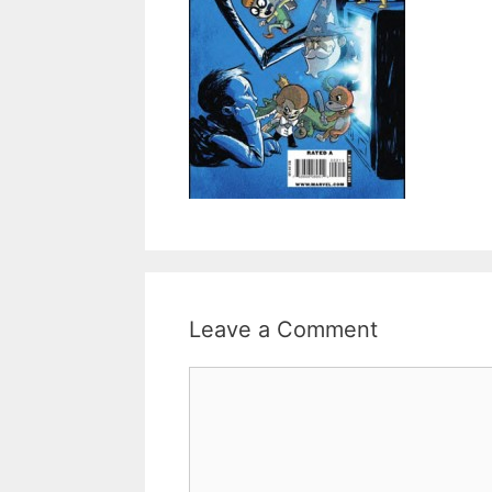
Leave a Comment
Comment