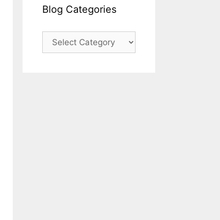
Blog Categories
Blog
Categories