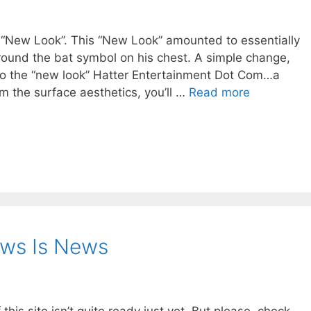
 “New Look”. This “New Look” amounted to essentially
round the bat symbol on his chest. A simple change,
e to the “new look” Hatter Entertainment Dot Com…a
om the surface aesthetics, you’ll …
Read more
ews Is News
his site isn’t quite ready just yet. But please, check