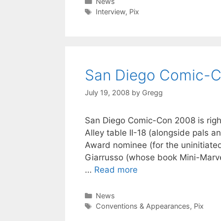
Categories
News
Tags
Interview
,
Pix
San Diego Comic-
July 19, 2008
by
Gregg
San Diego Comic-Con 2008 is right a
Alley table II-18 (alongside pals a
Award nominee (for the uninitiate
Giarrusso (whose book Mini-Marvel
…
Read more
Categories
News
Tags
Conventions & Appearances
,
Pix