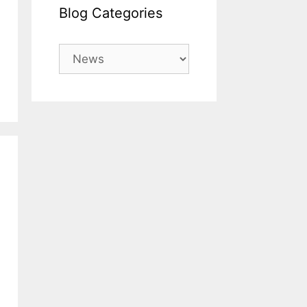
Blog Categories
Blog
Categories