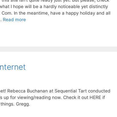
what I hope will be a hardly noticeable yet distinctly
t Com. In the meantime, have a happy holiday and all
 …
Read more
Internet
rnet! Rebecca Buchanan at Sequential Tart conducted
’s up for viewing/reading now. Check it out HERE if
 things. Gregg.