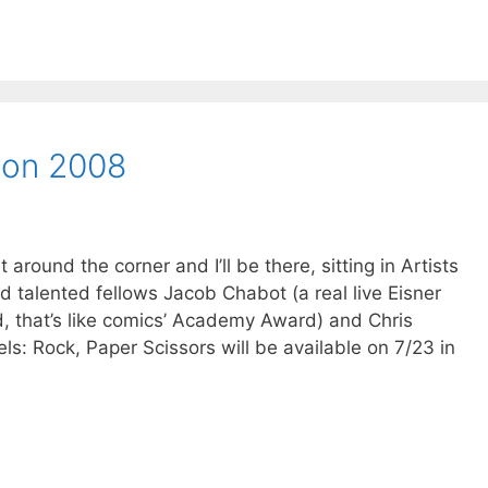
Con 2008
round the corner and I’ll be there, sitting in Artists
nd talented fellows Jacob Chabot (a real live Eisner
d, that’s like comics’ Academy Award) and Chris
s: Rock, Paper Scissors will be available on 7/23 in