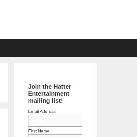
Join the Hatter
Entertainment
mailing list!
Email Address
First Name