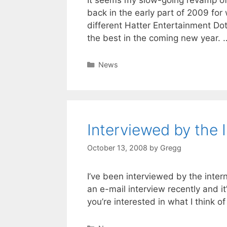
back in the early part of 2009 for 
different Hatter Entertainment Do
the best in the coming new year.
Categories
News
Interviewed by the 
October 13, 2008
by
Gregg
I’ve been interviewed by the inte
an e-mail interview recently and it
you’re interested in what I think of