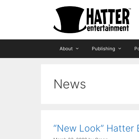
Skip
to
content
About
Publishing
Po
News
“New Look” Hatter