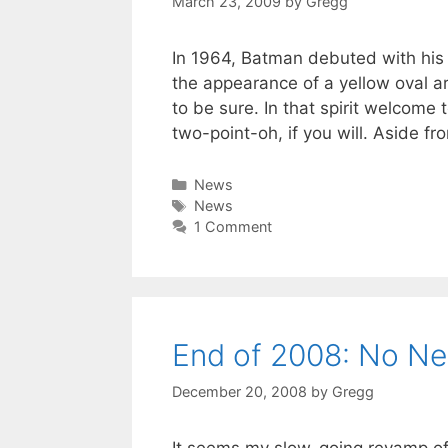
March 23, 2009
by
Gregg
In 1964, Batman debuted with his
the appearance of a yellow oval a
to be sure. In that spirit welcom
two-point-oh, if you will. Aside fr
Categories
News
Tags
News
1 Comment
End of 2008: No N
December 20, 2008
by
Gregg
It seems my slow-going revamp of t