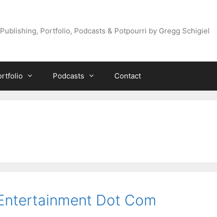
Publishing, Portfolio, Podcasts & Potpourri by Gregg Schigiel
rtfolio
Podcasts
Contact
 Entertainment Dot Com