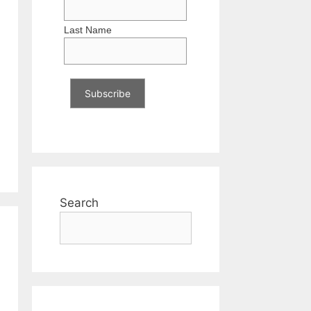
Last Name
Search