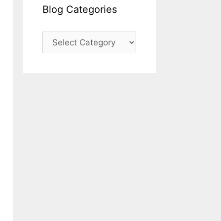
Blog Categories
Blog
Categories