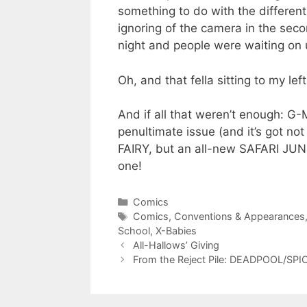
something to do with the differen
ignoring of the camera in the seco
night and people were waiting on u
Oh, and that fella sitting to my lef
And if all that weren’t enough: G
penultimate issue (and it’s got 
FAIRY, but an all-new SAFARI JUN
one!
Categories
Comics
Tags
Comics
,
Conventions & Appearances
School
,
X-Babies
All-Hallows’ Giving
From the Reject Pile: DEADPOOL/SPI