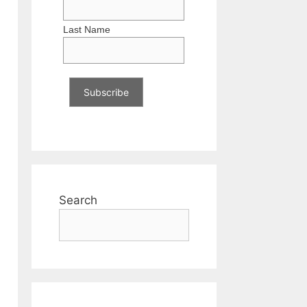
Last Name
Search