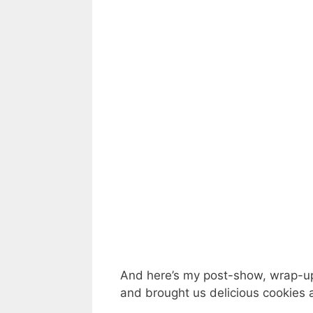
And here’s my post-show, wrap-up 
and brought us delicious cookies