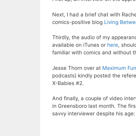
Next, I had a brief chat with Rach
comics-positive blog
Living Betw
Thirdly, the audio of my appearan
available on iTunes or
here
, shoul
familiar with comics and without t
Jesse Thorn over at
Maximum Fu
podcasts) kindly posted the refere
X-Babies #2.
And finally, a couple of video in
in Greensboro last month. The firs
savvy interviewer despite his age: