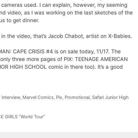
t cameras used. I can explain, however, my seeming
nd video, as I was working on the last sketches of the
s to get dinner.
t in the video, that’s Jacob Chabot, artist on X-Babies.
-MAN: CAPE CRISIS #4 is on sale today, 11/17. The
not only three more pages of PIX: TEENAGE AMERICAN
IOR HIGH SCHOOL comic in there too). It’s a good
,
Interview
,
Marvel Comics
,
Pix
,
Promotional
,
Safari Junior High
CE GIRLS “World Tour”