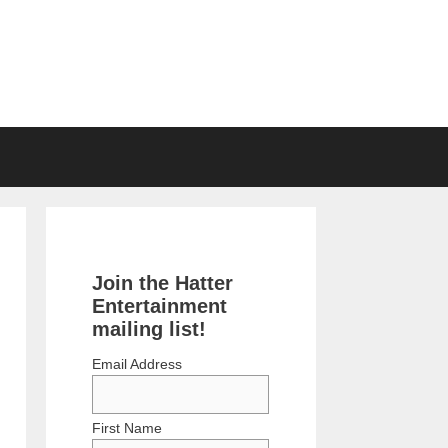
Join the Hatter
Entertainment
mailing list!
Email Address
First Name