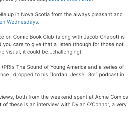
elle up in Nova Scotia from the always pleasant and
een Wednesdays
.
ce on Comic Book Club (along with Jacob Chabot) is
d you care to give that a listen (though for those not
he visual, it could be…challenging).
n
(PRI’s The Sound of Young America and a series of
nce I dropped to his “Jordan, Jesse, Go!” podcast in
terviews, both from the weekend spent at Acme Comics
t of these is an interview with Dylan O’Connor, a very