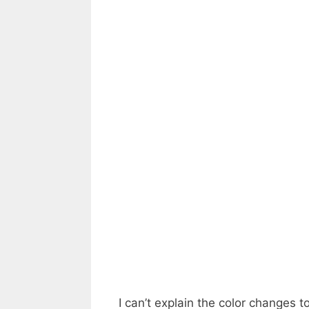
I can’t explain the color changes t