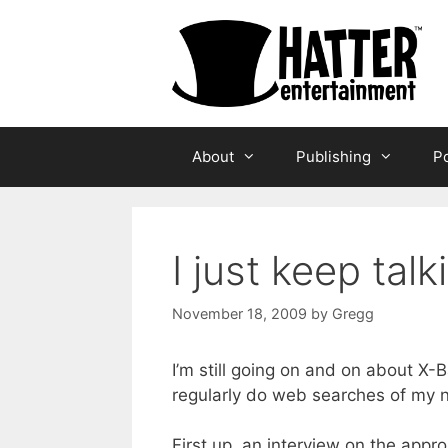
Skip
to
content
About
Publishing
Po
I just keep tal
November 18, 2009
by
Gregg
I’m still going on and on about X-
regularly do web searches of my n
First up, an interview on the appr