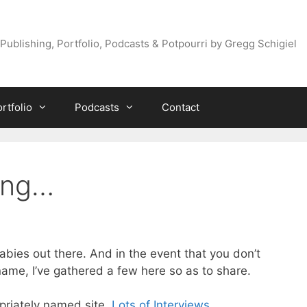
Publishing, Portfolio, Podcasts & Potpourri by Gregg Schigiel
rtfolio
Podcasts
Contact
king…
Babies out there. And in the event that you don’t
ame, I’ve gathered a few here so as to share.
opriately named site,
Lots of Interviews
.