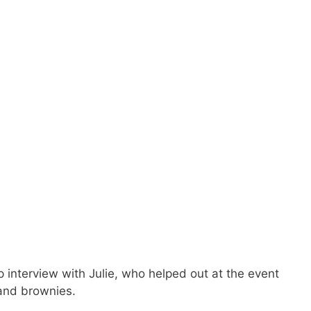
interview with Julie, who helped out at the event
 and brownies.