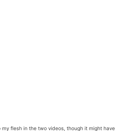
o my flesh in the two videos, though it might have