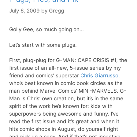
July 6, 2009
by
Gregg
Golly Gee, so much going on…
Let’s start with some plugs.
First, plug-plug for G-MAN: CAPE CRISIS #1, the
first issue of an all-new, 5-issue series by my
friend and comics’ superstar
Chris Giarrusso
,
who’s best known in comic book circles as the
man behind Marvel Comics’ MINI-MARVELS. G-
Man is Chris’ own creation, but it’s in the same
spirit of the work he’s known for: kids with
superpowers being awesome and funny. I’ve
read the first issue and it’s great and when it
hits comic shops in August, do yourself right
and pick up a copy. And if that’s not incentive