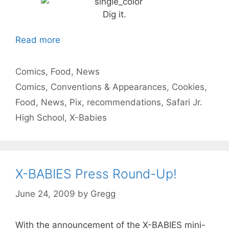
Dig it.
Read more
Categories
Comics
,
Food
,
News
Tags
Comics
,
Conventions & Appearances
,
Cookies
,
Food
,
News
,
Pix
,
recommendations
,
Safari Jr.
High School
,
X-Babies
X-BABIES Press Round-Up!
June 24, 2009
by
Gregg
With the announcement of the X-BABIES mini-