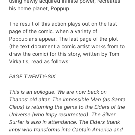
using newly acquired infinite power, recreates
his home planet, Poppup.
The result of this action plays out on the last
page of the comic, when a variety of
Poppupians appear. The last page of the plot
(the text document a comic artist works from to
draw the comic) for this story, written by Tom
Virkaitis, read as follows:
PAGE TWENTY-SIX
This is an epilogue. We are now back on
Thanos’ old altar. The Impossible Man (as Santa
Claus) is returning the gems to the Elders of the
Universe (who Impy resurrected). The Silver
Surfer is also in attendance. The Elders thank
Impy who transforms into Captain America and