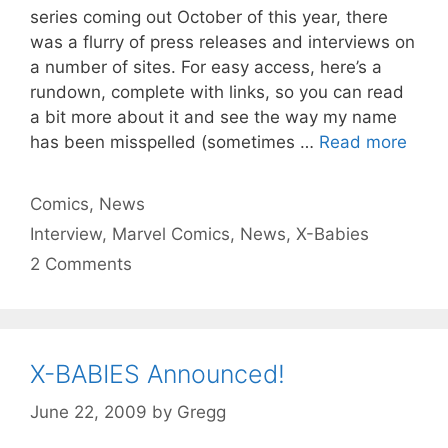
series coming out October of this year, there
was a flurry of press releases and interviews on
a number of sites. For easy access, here’s a
rundown, complete with links, so you can read
a bit more about it and see the way my name
has been misspelled (sometimes …
Read more
Categories
Comics
,
News
Tags
Interview
,
Marvel Comics
,
News
,
X-Babies
2 Comments
X-BABIES Announced!
June 22, 2009
by
Gregg