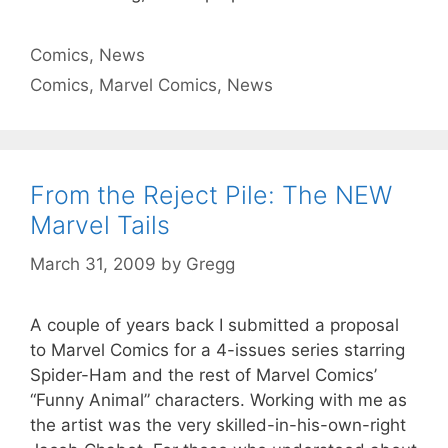
Categories
Comics
,
News
Tags
Comics
,
Marvel Comics
,
News
From the Reject Pile: The NEW
Marvel Tails
March 31, 2009
by
Gregg
A couple of years back I submitted a proposal
to Marvel Comics for a 4-issues series starring
Spider-Ham and the rest of Marvel Comics’
“Funny Animal” characters. Working with me as
the artist was the very skilled-in-his-own-right