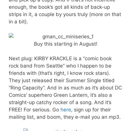
enough, the book’s got all kinds of back-up
strips in it, a couple by yours truly (more on that
in a bit).
Buy this starting in August!
Next plug: KIRBY KRACKLE is a “comic book
rock band from Seattle” who I happen to be
friends with (that’s right, I know rock stars).
They just released their Summer Single titled
“Ring Capacity”. And in as much as it’s about DC
Comics’ superhero Green Lantern, it’s also a
straight-up catchy rocker of a song. And it’s
FREE! For serious. Go
here
, sign up for their
mailing list, and boom, they e-mail you an mp3.