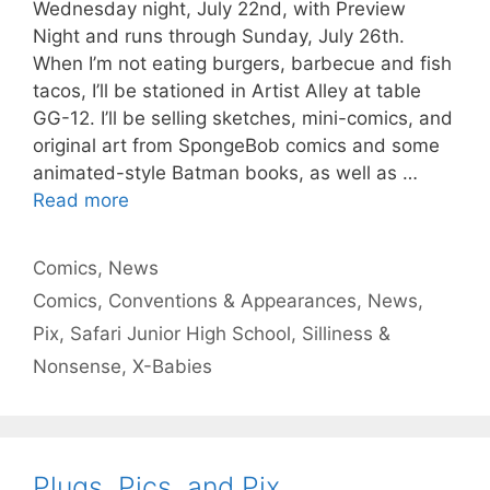
Wednesday night, July 22nd, with Preview
Night and runs through Sunday, July 26th.
When I’m not eating burgers, barbecue and fish
tacos, I’ll be stationed in Artist Alley at table
GG-12. I’ll be selling sketches, mini-comics, and
original art from SpongeBob comics and some
animated-style Batman books, as well as …
Read more
Categories
Comics
,
News
Tags
Comics
,
Conventions & Appearances
,
News
,
Pix
,
Safari Junior High School
,
Silliness &
Nonsense
,
X-Babies
Plugs, Pics, and Pix