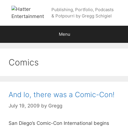
Skip
Publishing, Portfolio, Podcasts
to
& Potpourri by Gregg Schigiel
content
Menu
Comics
And lo, there was a Comic-Con!
July 19, 2009
by
Gregg
San Diego’s Comic-Con International begins