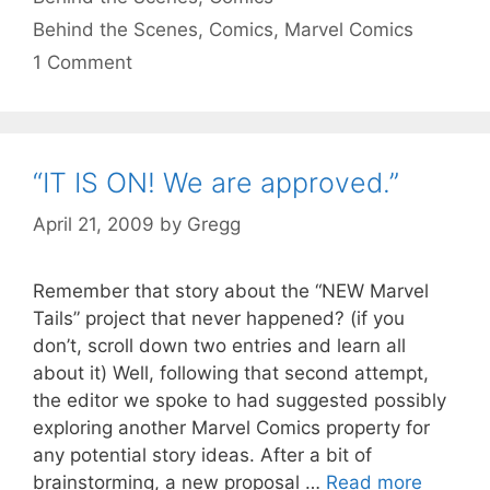
Tags
Behind the Scenes
,
Comics
,
Marvel Comics
1 Comment
“IT IS ON! We are approved.”
April 21, 2009
by
Gregg
Remember that story about the “NEW Marvel
Tails” project that never happened? (if you
don’t, scroll down two entries and learn all
about it) Well, following that second attempt,
the editor we spoke to had suggested possibly
exploring another Marvel Comics property for
any potential story ideas. After a bit of
brainstorming, a new proposal …
Read more