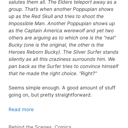
salutes them all. The Elders teleport away as a
group. That’s when another Poppupian shows
up as the Red Skull and tries to shoot the
Impossible Man. Another Poppupian shows up
as the Captain America werewolf and yet two
others are arguing as to which one is the “real”
Bucky (one is the original, the other is the
Heroes Reborn Bucky). The Silver Surfer stands
silently as all this craziness surrounds him. We
pan back as the Surfer tries to convince himself
that he made the right choice. “Right?”
Seems simple enough. A good amount of stuff
going on, but pretty straightforward.
Read more
Categories
Behind the Scenes
,
Comics