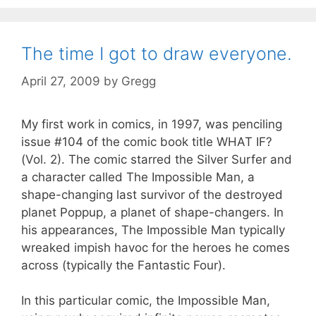
The time I got to draw everyone.
April 27, 2009
by
Gregg
My first work in comics, in 1997, was penciling
issue #104 of the comic book title WHAT IF?
(Vol. 2). The comic starred the Silver Surfer and
a character called The Impossible Man, a
shape-changing last survivor of the destroyed
planet Poppup, a planet of shape-changers. In
his appearances, The Impossible Man typically
wreaked impish havoc for the heroes he comes
across (typically the Fantastic Four).
In this particular comic, the Impossible Man,