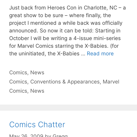
Just back from Heroes Con in Charlotte, NC – a
great show to be sure – where finally, the
project I mentioned a while back was officially
announced. So now it can be told: Starting in
October I will be writing a 4-issue mini-series
for Marvel Comics starring the X-Babies. (for
the uninitiated, the X-Babies …
Read more
Categories
Comics
,
News
Tags
Comics
,
Conventions & Appearances
,
Marvel
Comics
,
News
Comics Chatter
May 26, 2009
by
Gregg