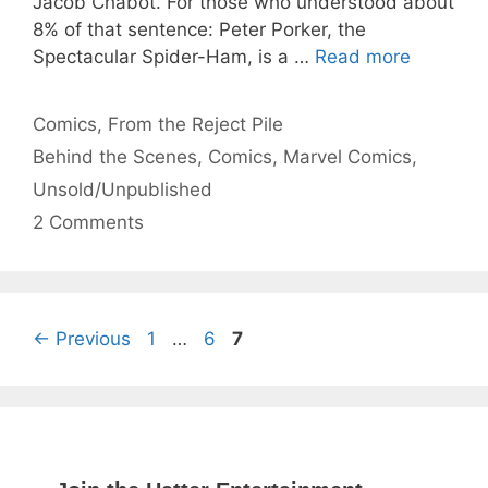
Jacob Chabot. For those who understood about
8% of that sentence: Peter Porker, the
Spectacular Spider-Ham, is a …
Read more
Categories
Comics
,
From the Reject Pile
Tags
Behind the Scenes
,
Comics
,
Marvel Comics
,
Unsold/Unpublished
2 Comments
Page
Page
Page
←
Previous
1
…
6
7