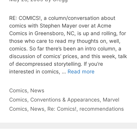
RE: COMICS!, a column/conversation about
comics with Stephen Mayer over at Acme
Comics in Greensboro, NC, is up and rolling, for
those who care to read my thoughts on, well,
comics. So far there’s been an intro column, a
discussion of comics’ prices, and this week, talk
of decompressed storytelling. If you’re
interested in comics, …
Read more
Categories
Comics
,
News
Tags
Comics
,
Conventions & Appearances
,
Marvel
Comics
,
News
,
Re: Comics!
,
recommendations