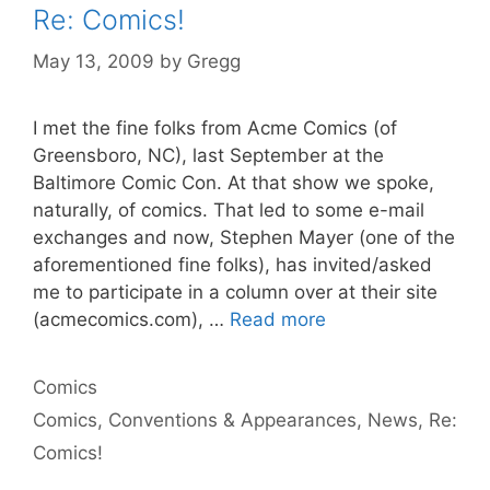
Re: Comics!
May 13, 2009
by
Gregg
I met the fine folks from Acme Comics (of
Greensboro, NC), last September at the
Baltimore Comic Con. At that show we spoke,
naturally, of comics. That led to some e-mail
exchanges and now, Stephen Mayer (one of the
aforementioned fine folks), has invited/asked
me to participate in a column over at their site
(acmecomics.com), …
Read more
Categories
Comics
Tags
Comics
,
Conventions & Appearances
,
News
,
Re:
Comics!