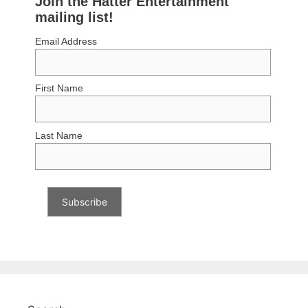
Join the Hatter Entertainment
mailing list!
Email Address
First Name
Last Name