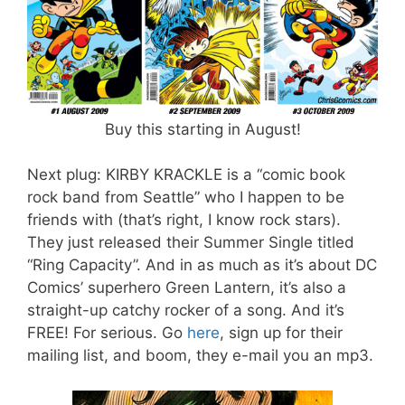
Buy this starting in August!
Next plug: KIRBY KRACKLE is a “comic book
rock band from Seattle” who I happen to be
friends with (that’s right, I know rock stars).
They just released their Summer Single titled
“Ring Capacity”. And in as much as it’s about DC
Comics’ superhero Green Lantern, it’s also a
straight-up catchy rocker of a song. And it’s
FREE! For serious. Go
here
, sign up for their
mailing list, and boom, they e-mail you an mp3.