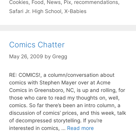
Cookies
,
Food
,
News
,
Pix
,
recommendations
,
Safari Jr. High School
,
X-Babies
Comics Chatter
May 26, 2009
by
Gregg
RE: COMICS!, a column/conversation about
comics with Stephen Mayer over at Acme
Comics in Greensboro, NC, is up and rolling, for
those who care to read my thoughts on, well,
comics. So far there’s been an intro column, a
discussion of comics’ prices, and this week, talk
of decompressed storytelling. If you’re
interested in comics, …
Read more