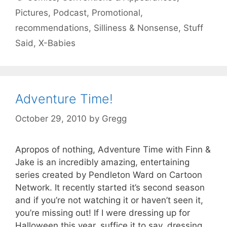
Pictures
,
Podcast
,
Promotional
,
recommendations
,
Silliness & Nonsense
,
Stuff
Said
,
X-Babies
Adventure Time!
October 29, 2010
by
Gregg
Apropos of nothing, Adventure Time with Finn &
Jake is an incredibly amazing, entertaining
series created by Pendleton Ward on Cartoon
Network. It recently started it’s second season
and if you’re not watching it or haven’t seen it,
you’re missing out! If I were dressing up for
Halloween this year, suffice it to say, dressing …