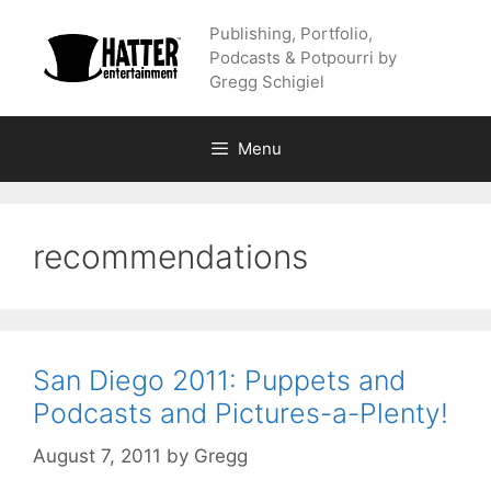
Skip
Publishing, Portfolio,
to
Podcasts & Potpourri by
content
Gregg Schigiel
Menu
recommendations
San Diego 2011: Puppets and
Podcasts and Pictures-a-Plenty!
August 7, 2011
by
Gregg