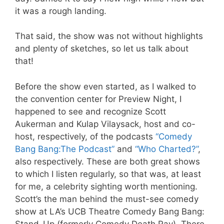
it was a rough landing.
That said, the show was not without highlights
and plenty of sketches, so let us talk about
that!
Before the show even started, as I walked to
the convention center for Preview Night, I
happened to see and recognize Scott
Aukerman and Kulap Vilaysack, host and co-
host, respectively, of the podcasts
“Comedy
Bang Bang:The Podcast”
and
“Who Charted?”
,
also respectively. These are both great shows
to which I listen regularly, so that was, at least
for me, a celebrity sighting worth mentioning.
Scott’s the man behind the must-see comedy
show at LA’s UCB Theatre Comedy Bang Bang:
Stand-Up (formerly Comedy Death Ray). There