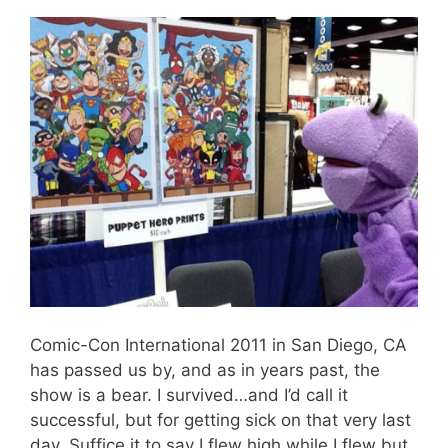
Comic-Con International 2011 in San Diego, CA
has passed us by, and as in years past, the
show is a bear. I survived…and I’d call it
successful, but for getting sick on that very last
day. Suffice it to say I flew high while I flew but