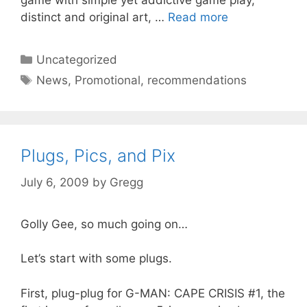
game with simple yet addictive game play,
distinct and original art, …
Read more
Categories
Uncategorized
Tags
News
,
Promotional
,
recommendations
Plugs, Pics, and Pix
July 6, 2009
by
Gregg
Golly Gee, so much going on…
Let’s start with some plugs.
First, plug-plug for G-MAN: CAPE CRISIS #1, the