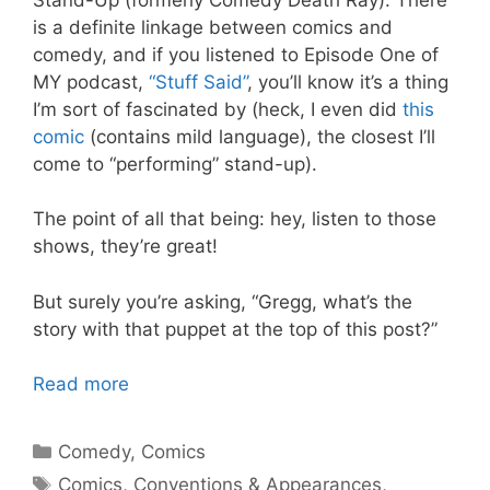
is a definite linkage between comics and
comedy, and if you listened to Episode One of
MY podcast,
“Stuff Said”
, you’ll know it’s a thing
I’m sort of fascinated by (heck, I even did
this
comic
(contains mild language), the closest I’ll
come to “performing” stand-up).
The point of all that being: hey, listen to those
shows, they’re great!
But surely you’re asking, “Gregg, what’s the
story with that puppet at the top of this post?”
Read more
Categories
Comedy
,
Comics
Tags
Comics
,
Conventions & Appearances
,