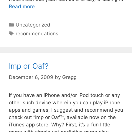
Read more
Categories
Uncategorized
Tags
recommendations
Imp or Oaf?
December 6, 2009
by
Gregg
If you have an iPhone and/or iPod touch or any
other such device wherein you can play iPhone
apps and games, I suggest and recommend you
check out “Imp or Oaf?”, available now on the
iTunes app store. Why? First, it’s a fun little