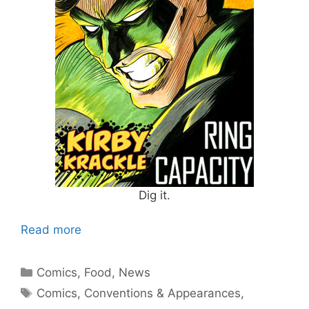
Dig it.
Read more
Categories
Comics
,
Food
,
News
Tags
Comics
,
Conventions & Appearances
,