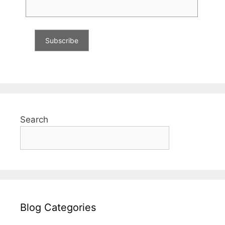
Search
Blog Categories