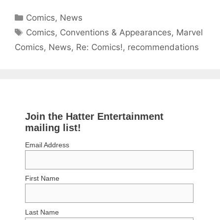
Categories
Comics
,
News
Tags
Comics
,
Conventions & Appearances
,
Marvel
Comics
,
News
,
Re: Comics!
,
recommendations
Join the Hatter Entertainment
mailing list!
Email Address
First Name
Last Name