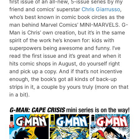
first issue of an all-new, 5-issue series by my
friend and comics’ superstar
Chris Giarrusso
,
who’s best known in comic book circles as the
man behind Marvel Comics’ MINI-MARVELS. G-
Man is Chris’ own creation, but it’s in the same
spirit of the work he’s known for: kids with
superpowers being awesome and funny. I’ve
read the first issue and it’s great and when it
hits comic shops in August, do yourself right
and pick up a copy. And if that’s not incentive
enough, the book’s got all kinds of back-up
strips in it, a couple by yours truly (more on that
in a bit).